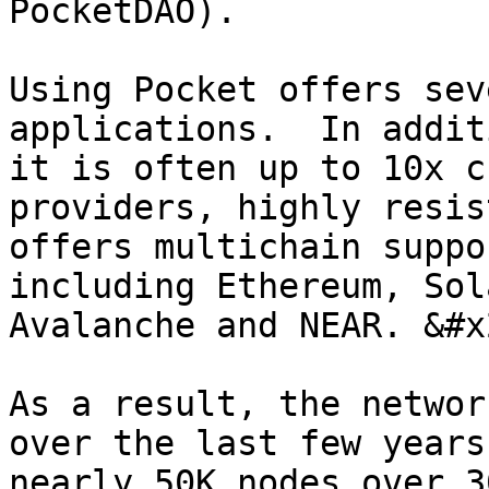
PocketDAO).

Using Pocket offers sev
applications.  In addit
it is often up to 10x c
providers, highly resis
offers multichain suppo
including Ethereum, Sol
Avalanche and NEAR. &#x2
As a result, the networ
over the last few years
nearly 50K nodes over 3