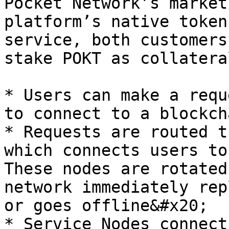
Pocket Network’s market
platform’s native token
service, both customers
stake POKT as collatera
* Users can make a requ
to connect to a blockcha
* Requests are routed t
which connects users to 
These nodes are rotated
network immediately rep
or goes offline&#x20;

* Service Nodes connect