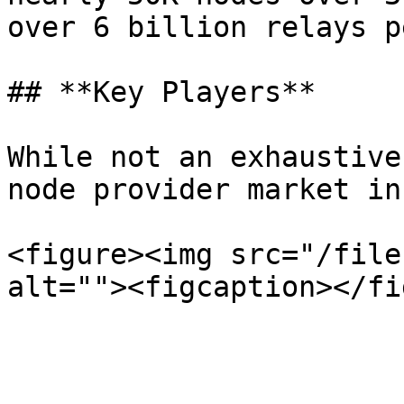
over 6 billion relays p
## **Key Players**

While not an exhaustive
node provider market in
<figure><img src="/file