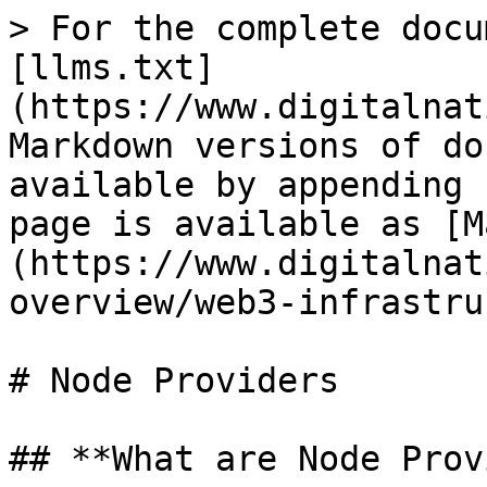
> For the complete docu
[llms.txt]
(https://www.digitalnat
Markdown versions of do
available by appending 
page is available as [M
(https://www.digitalnat
overview/web3-infrastru
# Node Providers

## **What are Node Prov