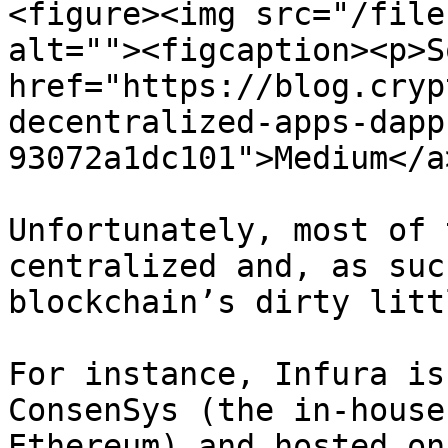
<figure><img src="/file
alt=""><figcaption><p>S
href="https://blog.cryp
decentralized-apps-dapp
93072a1dc101">Medium</a
Unfortunately, most of 
centralized and, as suc
blockchain’s dirty litt
For instance, Infura is
ConsenSys (the in-house
Ethereum) and hosted on