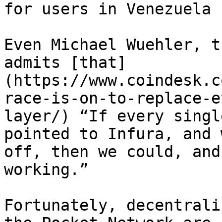
for users in Venezuela

Even Michael Wuehler, t
admits [that]
(https://www.coindesk.c
race-is-on-to-replace-e
layer/) “If every singl
pointed to Infura, and 
off, then we could, and
working.”

Fortunately, decentrali