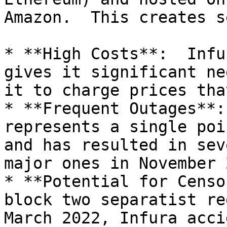
Amazon.  This creates s
* **High Costs**:  Infu
gives it significant ne
it to charge prices tha
* **Frequent Outages**:
represents a single poi
and has resulted in sev
major ones in November 
* **Potential for Censo
block two separatist re
March 2022, Infura acci