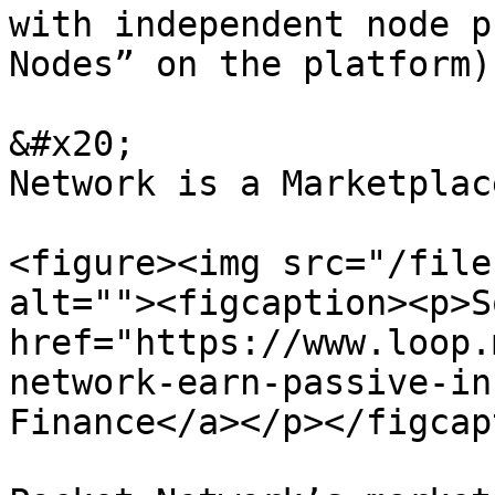
with independent node p
Nodes” on the platform).
&#x20;                 
Network is a Marketplac
<figure><img src="/file
alt=""><figcaption><p>S
href="https://www.loop.
network-earn-passive-in
Finance</a></p></figcap