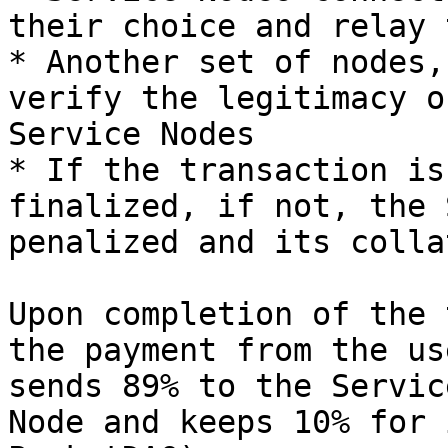
their choice and relay 
* Another set of nodes,
verify the legitimacy o
Service Nodes

* If the transaction is
finalized, if not, the 
penalized and its colla
Upon completion of the 
the payment from the us
sends 89% to the Servic
Node and keeps 10% for 