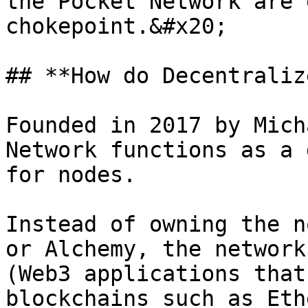
the Pocket Network are 
chokepoint.&#x20;

## **How do Decentraliz
Founded in 2017 by Mich
Network functions as a 
for nodes.

Instead of owning the n
or Alchemy, the network
(Web3 applications that
blockchains such as Eth