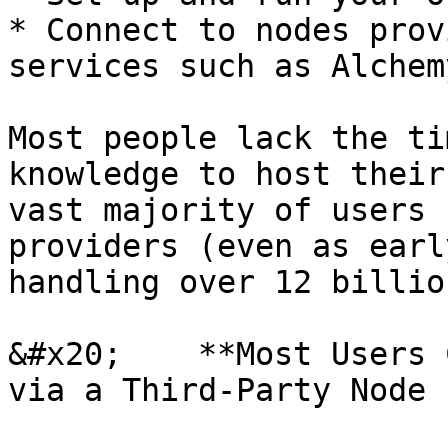
* Connect to nodes prov
services such as Alchem
Most people lack the ti
knowledge to host their
vast majority of users 
providers (even as earl
handling over 12 billio
&#x20;    **Most Users 
via a Third-Party Node 