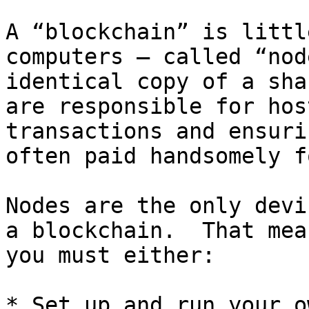
A “blockchain” is littl
computers – called “nod
identical copy of a sha
are responsible for hos
transactions and ensuri
often paid handsomely f
Nodes are the only devi
a blockchain.  That mea
you must either:

* Set up and run your o