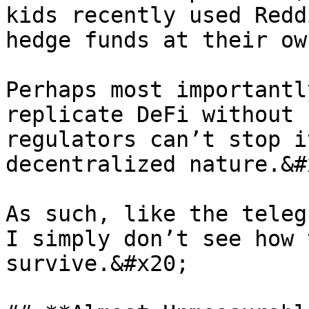
kids recently used Redd
hedge funds at their ow
Perhaps most importantl
replicate DeFi without 
regulators can’t stop i
decentralized nature.&#x
As such, like the teleg
I simply don’t see how 
survive.&#x20;
