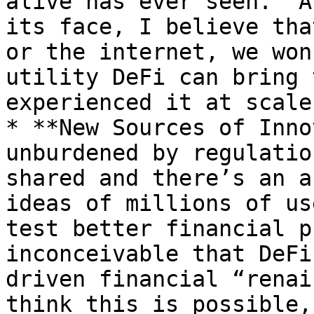
alive has ever seen.  A
its face, I believe tha
or the internet, we won
utility DeFi can bring 
experienced it at scale.
* **New Sources of Inno
unburdened by regulatio
shared and there’s an a
ideas of millions of us
test better financial p
inconceivable that DeFi
driven financial “renai
think this is possible,