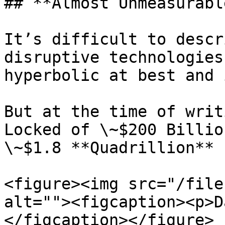
## **Almost Unmeasurabl
It’s difficult to descr
disruptive technologies
hyperbolic at best and 
But at the time of writ
Locked of \~$200 Billio
\~$1.8 **Quadrillion** 
<figure><img src="/file
alt=""><figcaption><p>D
</figcaption></figure>
