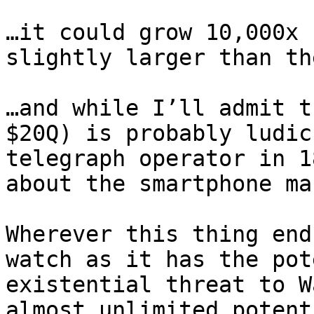
…it could grow 10,000x 
slightly larger than th
…and while I’ll admit t
$20Q) is probably ludic
telegraph operator in 1
about the smartphone ma
Wherever this thing end
watch as it has the pot
existential threat to W