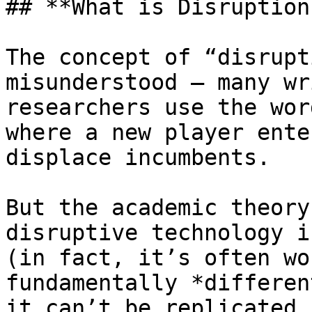
## **What is Disruption?
The concept of “disrupt
misunderstood — many wr
researchers use the wor
where a new player ente
displace incumbents.

But the academic theory
disruptive technology i
(in fact, it’s often wo
fundamentally *differen
it can’t be replicated 