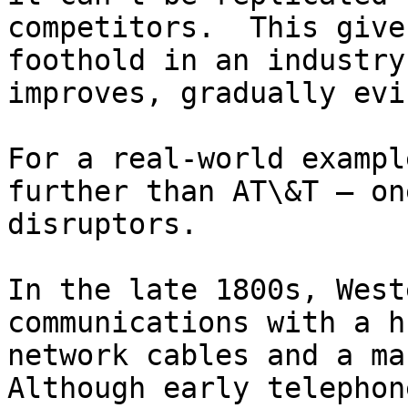
competitors.  This give
foothold in an industry
improves, gradually evi
For a real-world exampl
further than AT\&T — on
disruptors.

In the late 1800s, West
communications with a h
network cables and a ma
Although early telephon