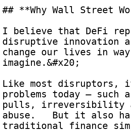
## **Why Wall Street Wo
I believe that DeFi rep
disruptive innovation a
change our lives in way
imagine.&#x20;

Like most disruptors, i
problems today – such a
pulls, irreversibility 
abuse.   But it also ha
traditional finance sim