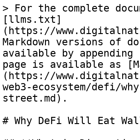
> For the complete docu
[llms.txt]
(https://www.digitalnat
Markdown versions of do
available by appending 
page is available as [M
(https://www.digitalnat
web3-ecosystem/defi/why
street.md).

# Why DeFi Will Eat Wal