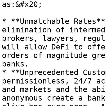
as:&#x20;

* **Unmatchable Rates**
elimination of intermed
brokers, lawyers, regul
will allow DeFi to offe
orders of magnitude gre
banks.

* **Unprecedented Custo
permissionless, 24/7 ac
and markets and the abi
anonymous create a bank