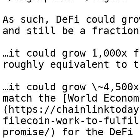
As such, DeFi could gro
and still be a fraction
…it could grow 1,000x f
roughly equivalent to t
…it could grow \~4,500x
match the [World Econom
(https://chainlinktoday
filecoin-work-to-fulfil
promise/) for the DeFi 