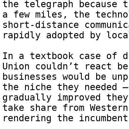
the telegraph because t
a few miles, the techno
short-distance communic
rapidly adopted by loca
In a textbook case of d
Union couldn’t react be
businesses would be unp
the niche they needed —
gradually improved they
take share from Western
rendering the incumbent