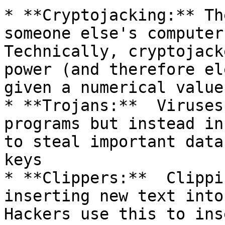
* **Cryptojacking:** Th
someone else's computer 
Technically, cryptojack
power (and therefore el
given a numerical value.
* **Trojans:**  Viruses
programs but instead in
to steal important data
keys

* **Clippers:**  Clippi
inserting new text into 
Hackers use this to ins