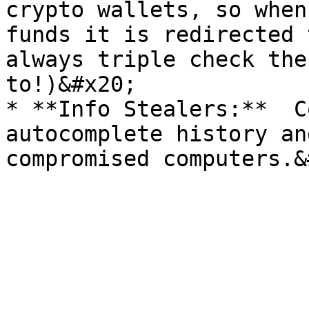
crypto wallets, so when
funds it is redirected t
always triple check the
to!)&#x20;

* **Info Stealers:**  C
autocomplete history an