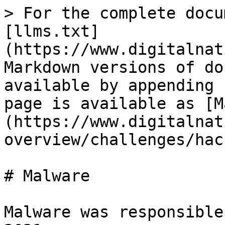
> For the complete docu
[llms.txt]
(https://www.digitalnat
Markdown versions of do
available by appending 
page is available as [M
(https://www.digitalnat
overview/challenges/hac
# Malware

Malware was responsible