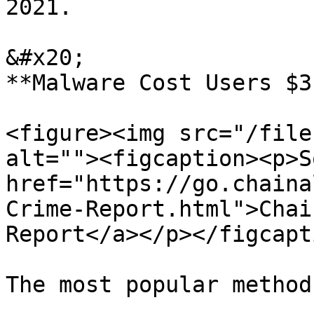
2021.

&#x20;                                                                 
**Malware Cost Users $3
<figure><img src="/file
alt=""><figcaption><p>S
href="https://go.chaina
Crime-Report.html">Chai
Report</a></p></figcapt
The most popular method