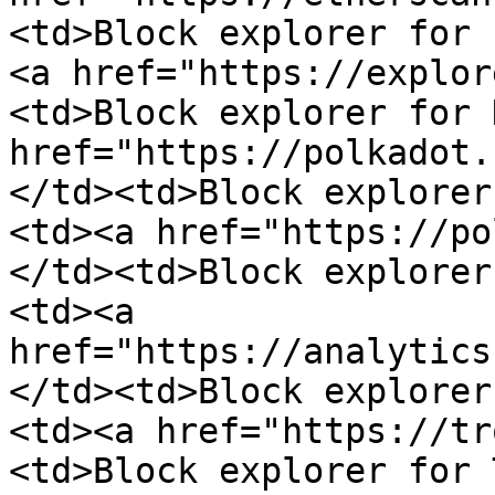
<td>Block explorer for 
<a href="https://explor
<td>Block explorer for 
href="https://polkadot.
</td><td>Block explorer
<td><a href="https://po
</td><td>Block explorer
<td><a 
href="https://analytics
</td><td>Block explorer
<td><a href="https://tr
<td>Block explorer for 