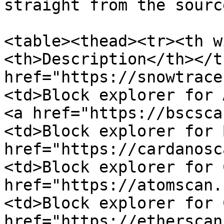
straight from the sourc
<table><thead><tr><th w
<th>Description</th></t
href="https://snowtrace
<td>Block explorer for 
<a href="https://bscsca
<td>Block explorer for 
href="https://cardanosc
<td>Block explorer for 
href="https://atomscan.
<td>Block explorer for 
href="https://etherscan