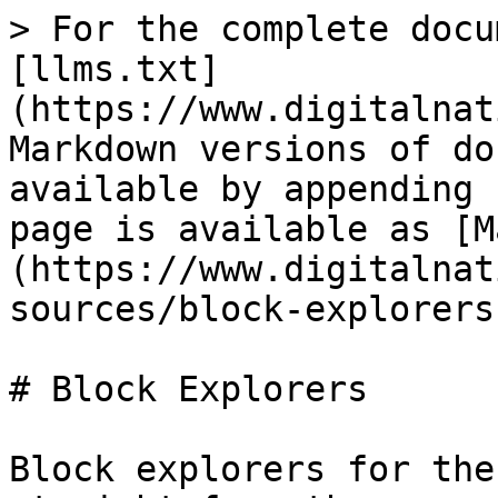
> For the complete docu
[llms.txt]
(https://www.digitalnat
Markdown versions of do
available by appending 
page is available as [M
(https://www.digitalnat
sources/block-explorers
# Block Explorers

Block explorers for the