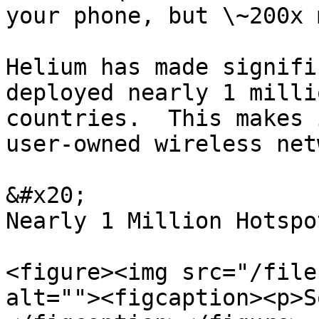
your phone, but \~200x 
Helium has made signifi
deployed nearly 1 milli
countries.  This makes 
user-owned wireless net
&#x20;                 
Nearly 1 Million Hotspo
<figure><img src="/file
alt=""><figcaption><p>S