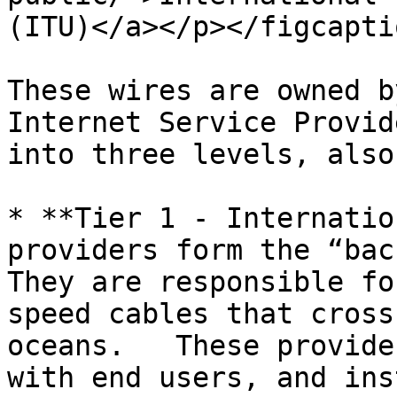
(ITU)</a></p></figcapti
These wires are owned b
Internet Service Provid
into three levels, also
* **Tier 1 - Internatio
providers form the “back
They are responsible fo
speed cables that cross
oceans.   These provide
with end users, and ins