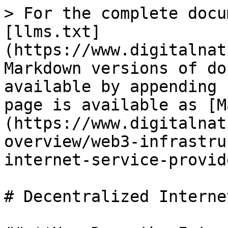
> For the complete docu
[llms.txt]
(https://www.digitalnat
Markdown versions of do
available by appending 
page is available as [M
(https://www.digitalnat
overview/web3-infrastru
internet-service-provid
# Decentralized Interne