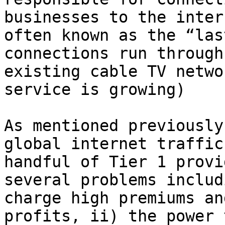
businesses to the inter
often known as the “las
connections run through
existing cable TV netwo
service is growing)

As mentioned previously
global internet traffic
handful of Tier 1 provi
several problems includ
charge high premiums an
profits, ii) the power 