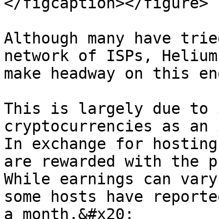
</figcaption></figure>

Although many have trie
network of ISPs, Helium
make headway on this en
This is largely due to 
cryptocurrencies as an i
In exchange for hosting
are rewarded with the pr
While earnings can vary
some hosts have reporte
a month.&#x20;
