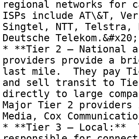
regional networks for c
ISPs include AT\&T, Ver
Singtel, NTT, Telstra, 
Deutsche Telekom.&#x20;

* **Tier 2 – National a
providers provide a bri
last mile.  They pay Ti
and sell transit to Tie
directly to large compan
Major Tier 2 providers 
Media, Cox Communicatio
* **Tier 3 – Local:**  
responsible for connect