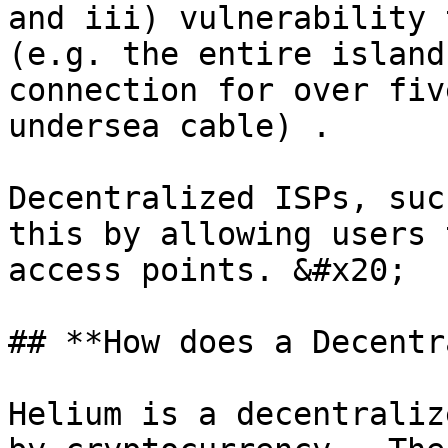
and iii) vulnerability 
(e.g. the entire island
connection for over fiv
undersea cable) .

Decentralized ISPs, suc
this by allowing users 
access points. &#x20;

## **How does a Decentr
Helium is a decentraliz