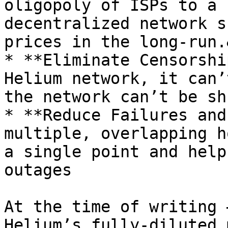
oligopoly of ISPs to a 
decentralized network s
prices in the long-run.
* **Eliminate Censorshi
Helium network, it can’
the network can’t be sh
* **Reduce Failures and
multiple, overlapping h
a single point and help
outages

At the time of writing 
Helium’s fully-diluted 