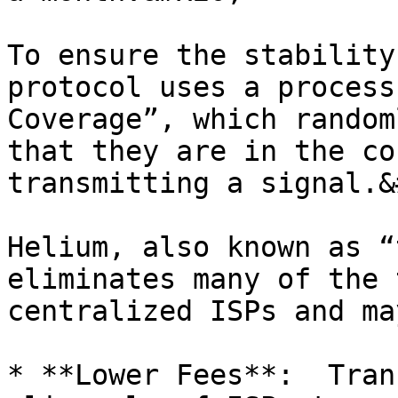
To ensure the stability
protocol uses a process
Coverage”, which random
that they are in the co
transmitting a signal.&
Helium, also known as “
eliminates many of the 
centralized ISPs and ma
* **Lower Fees**:  Tran