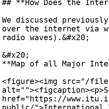
## **How Does the Inter
We discussed previously
over the internet via w
radio waves).&#x20;

&#x20;                                                   
**Map of all Major Inte
<figure><img src="/file
alt=""><figcaption><p>S
href="https://www.itu.i
public/">International 