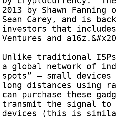
by cryptocurrency.  The
2013 by Shawn Fanning o
Sean Carey, and is back
investors that includes
Ventures and a16z.&#x20;
Unlike traditional ISPs
a global network of ind
spots” – small devices 
long distances using ra
can purchase these gadg
transmit the signal to 
devices (this is simila