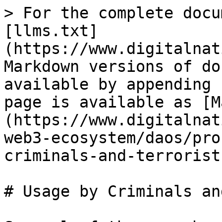
> For the complete docu
[llms.txt]
(https://www.digitalnat
Markdown versions of do
available by appending 
page is available as [M
(https://www.digitalnat
web3-ecosystem/daos/pro
criminals-and-terrorist
# Usage by Criminals an