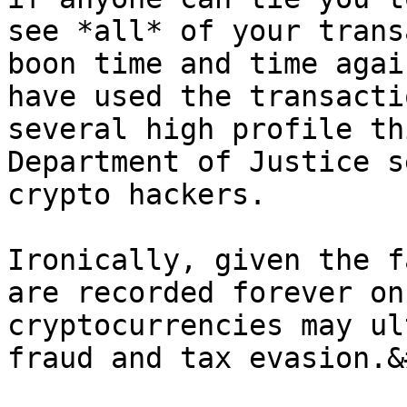
see *all* of your trans
boon time and time agai
have used the transacti
several high profile th
Department of Justice s
crypto hackers.

Ironically, given the f
are recorded forever on
cryptocurrencies may ul