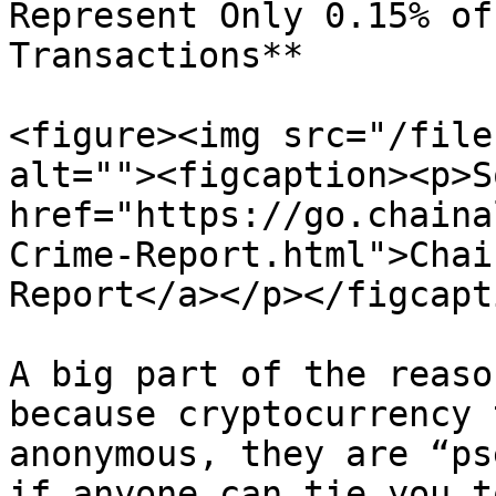
Represent Only 0.15% of
Transactions**

<figure><img src="/file
alt=""><figcaption><p>S
href="https://go.chaina
Crime-Report.html">Chai
Report</a></p></figcapt
A big part of the reaso
because cryptocurrency 
anonymous, they are “ps
if anyone can tie you t