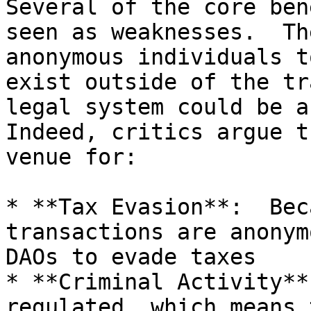
Several of the core ben
seen as weaknesses.  Th
anonymous individuals t
exist outside of the tr
legal system could be a 
Indeed, critics argue t
venue for:

* **Tax Evasion**:  Bec
transactions are anonym
DAOs to evade taxes

* **Criminal Activity**
regulated, which means 