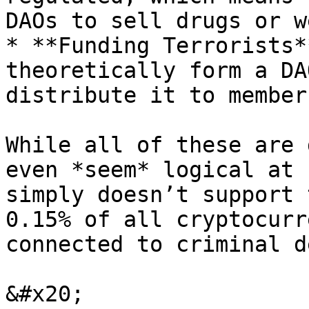
DAOs to sell drugs or w
* **Funding Terrorists*
theoretically form a DA
distribute it to member
While all of these are 
even *seem* logical at 
simply doesn’t support 
0.15% of all cryptocurr
connected to criminal d
&#x20;                 