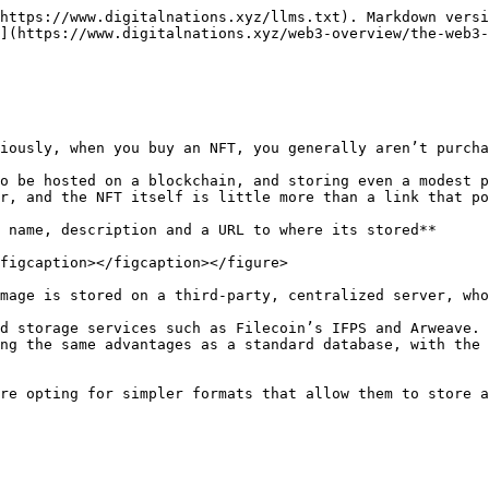
https://www.digitalnations.xyz/llms.txt). Markdown versi
](https://www.digitalnations.xyz/web3-overview/the-web3-
iously, when you buy an NFT, you generally aren’t purcha
o be hosted on a blockchain, and storing even a modest p
r, and the NFT itself is little more than a link that po
 name, description and a URL to where its stored**

figcaption></figcaption></figure>

mage is stored on a third-party, centralized server, who
d storage services such as Filecoin’s IFPS and Arweave. 
ng the same advantages as a standard database, with the 