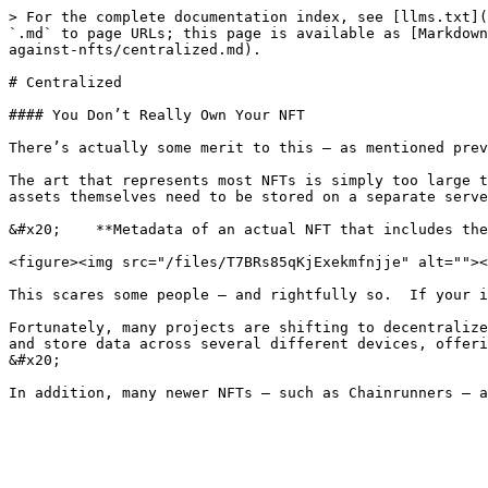
> For the complete documentation index, see [llms.txt](
`.md` to page URLs; this page is available as [Markdown
against-nfts/centralized.md).

# Centralized

#### You Don’t Really Own Your NFT

There’s actually some merit to this – as mentioned prev
The art that represents most NFTs is simply too large t
assets themselves need to be stored on a separate serve
&#x20;    **Metadata of an actual NFT that includes the
<figure><img src="/files/T7BRs85qKjExekmfnjje" alt=""><
This scares some people – and rightfully so.  If your i
Fortunately, many projects are shifting to decentralize
and store data across several different devices, offeri
&#x20;
