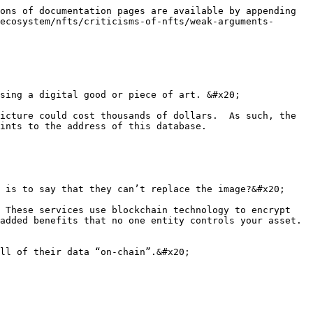
ons of documentation pages are available by appending 
ecosystem/nfts/criticisms-of-nfts/weak-arguments-
sing a digital good or piece of art. &#x20;

icture could cost thousands of dollars.  As such, the 
ints to the address of this database.

 is to say that they can’t replace the image?&#x20;

 These services use blockchain technology to encrypt 
added benefits that no one entity controls your asset. 