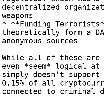
decentralized organizat
weapons

* **Funding Terrorists*
theoretically form a DA
anonymous sources

While all of these are 
even *seem* logical at 
simply doesn’t support 
0.15% of all cryptocurr
connected to criminal d