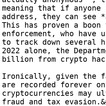
meaning that if anyone 
address, they can see *a
This has proven a boon 
enforcement, who have u
to track down several h
2022 alone, the Departm
billion from crypto hac
Ironically, given the f
are recorded forever on
cryptocurrencies may ul