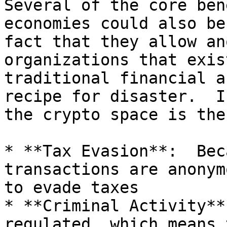
Several of the core ben
economies could also be
fact that they allow an
organizations that exis
traditional financial a
recipe for disaster.  I
the crypto space is the
* **Tax Evasion**:  Bec
transactions are anonym
to evade taxes

* **Criminal Activity**
regulated, which means 