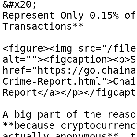
&#x20;                 
Represent Only 0.15% of
Transactions**

<figure><img src="/file
alt=""><figcaption><p>S
href="https://go.chaina
Crime-Report.html">Chai
Report</a></p></figcapt
A big part of the reaso
**because cryptocurrenc
actually anonymous**, th