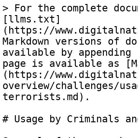
> For the complete docu
[llms.txt]
(https://www.digitalnat
Markdown versions of do
available by appending 
page is available as [M
(https://www.digitalnat
overview/challenges/usa
terrorists.md).

# Usage by Criminals an