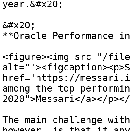
year.&#x20;

&#x20;                                                                 
**Oracle Performance in
<figure><img src="/file
alt=""><figcaption><p>S
href="https://messari.i
among-the-top-performin
2020">Messari</a></p></
The main challenge with
however, is that if any