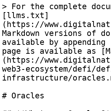
> For the complete docu
[llms.txt]
(https://www.digitalnat
Markdown versions of do
available by appending 
page is available as [M
(https://www.digitalnat
web3-ecosystem/defi/def
infrastructure/oracles.m
# Oracles
