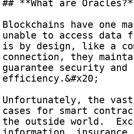
## **What are Oracles?**
Blockchains have one ma
unable to access data f
is by design, like a co
connection, they mainta
guarantee security and 
efficiency.&#x20;

Unfortunately, the vast
cases for smart contrac
the outside world.  Exc
information, insurance 