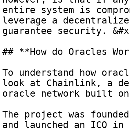
entire system is compro
leverage a decentralize
guarantee security. &#x2
## **How do Oracles Wor
To understand how oracl
look at Chainlink, a de
oracle network built on
The project was founded
and launched an ICO in 