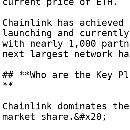
current price of ETH.

Chainlink has achieved 
launching and currently
with nearly 1,000 partn
next largest network ha
## **Who are the Key Pl
**

Chainlink dominates the
market share.&#x20;
