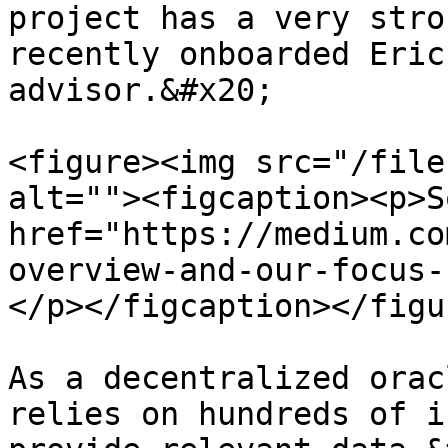
project has a very stro
recently onboarded Eric
advisor.&#x20;

<figure><img src="/file
alt=""><figcaption><p>S
href="https://medium.co
overview-and-our-focus-
</p></figcaption></figur
As a decentralized orac
relies on hundreds of i