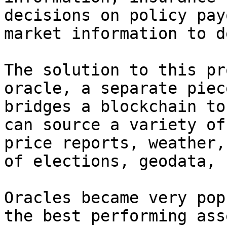
decisions on policy pay
market information to d
The solution to this pr
oracle, a separate piec
bridges a blockchain to
can source a variety of
price reports, weather,
of elections, geodata, 
Oracles became very pop
the best performing ass