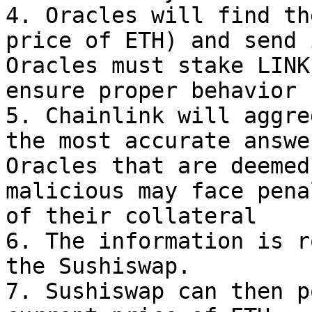
4. Oracles will find th
price of ETH) and send i
Oracles must stake LINK
ensure proper behavior

5. Chainlink will aggre
the most accurate answer
Oracles that are deemed
malicious may face pena
of their collateral

6. The information is r
the Sushiswap.

7. Sushiswap can then p