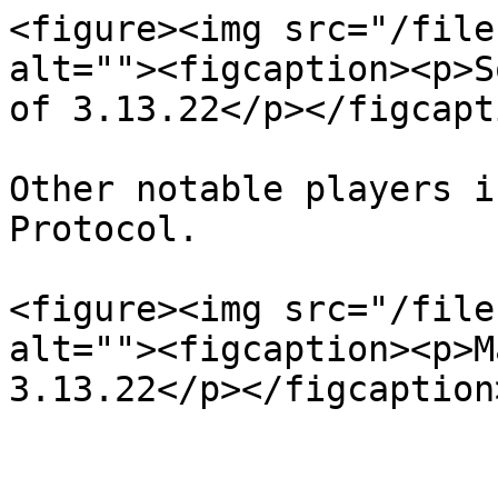
<figure><img src="/file
alt=""><figcaption><p>S
of 3.13.22</p></figcapt
Other notable players i
Protocol.

<figure><img src="/file
alt=""><figcaption><p>M