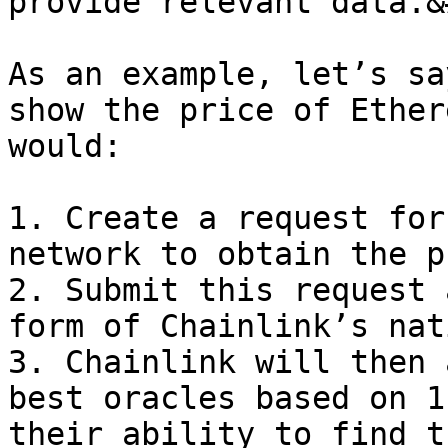
provide relevant data.&
As an example, let’s sa
show the price of Ether
would:

1. Create a request for
network to obtain the p
2. Submit this request 
form of Chainlink’s nat
3. Chainlink will then 
best oracles based on 1
their ability to find t