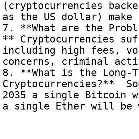
(cryptocurrencies backe
as the US dollar) make 
7. **What are the Probl
** Cryptocurrencies suf
including high fees, vo
concerns, criminal acti
8. **What is the Long-T
Cryptocurrencies?**  So
2035 a single Bitcoin w