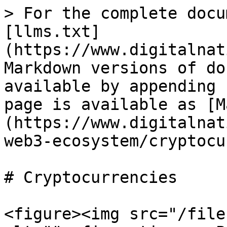
> For the complete docu
[llms.txt]
(https://www.digitalnat
Markdown versions of do
available by appending 
page is available as [M
(https://www.digitalnat
web3-ecosystem/cryptocu
# Cryptocurrencies

<figure><img src="/file