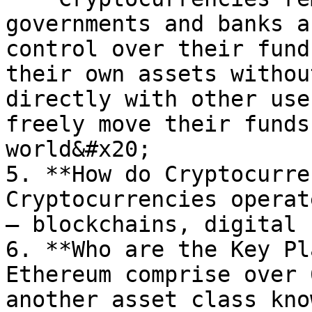
governments and banks a
control over their fund
their own assets withou
directly with other use
freely move their funds
world&#x20;

5. **How do Cryptocurre
Cryptocurrencies operat
– blockchains, digital 
6. **Who are the Key Pl
Ethereum comprise over 
another asset class kno