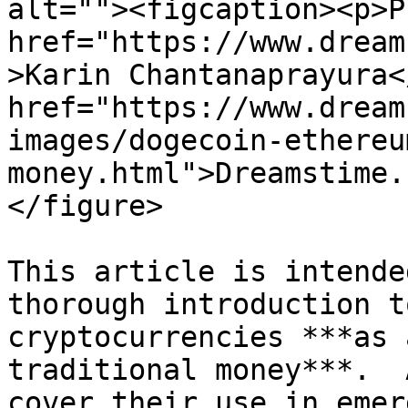
alt=""><figcaption><p>P
href="https://www.dream
>Karin Chantanaprayura<
href="https://www.dream
images/dogecoin-ethereu
money.html">Dreamstime.
</figure>

This article is intende
thorough introduction t
cryptocurrencies ***as 
traditional money***.  
cover their use in emer