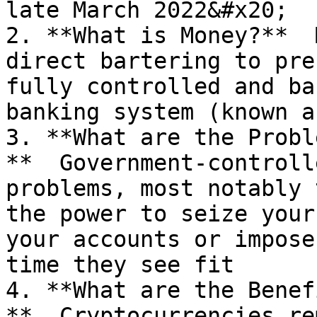
late March 2022&#x20;

2. **What is Money?**  
direct bartering to pre
fully controlled and ba
banking system (known a
3. **What are the Probl
**  Government-controll
problems, most notably 
the power to seize your
your accounts or impose
time they see fit

4. **What are the Benef
**  Cryptocurrencies re