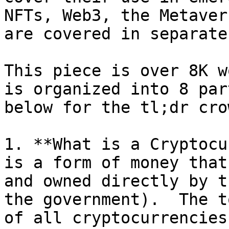
NFTs, Web3, the Metaver
are covered in separate
This piece is over 8K w
is organized into 8 par
below for the tl;dr crow
1. **What is a Cryptocu
is a form of money that
and owned directly by t
the government).  The t
of all cryptocurrencies