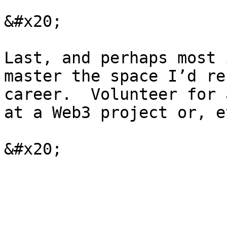
&#x20;

Last, and perhaps most 
master the space I’d re
career.  Volunteer for 
at a Web3 project or, e