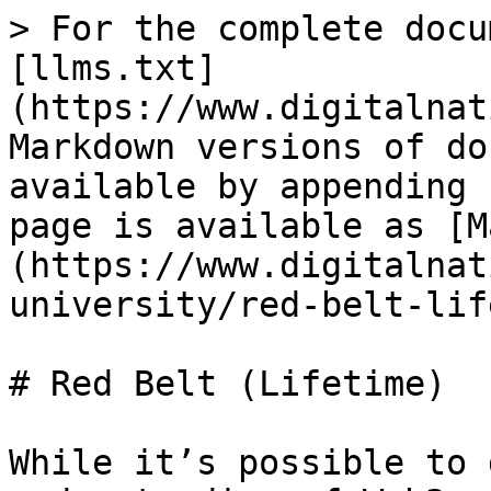
> For the complete docu
[llms.txt]
(https://www.digitalnat
Markdown versions of do
available by appending 
page is available as [M
(https://www.digitalnat
university/red-belt-lif
# Red Belt (Lifetime)

While it’s possible to 