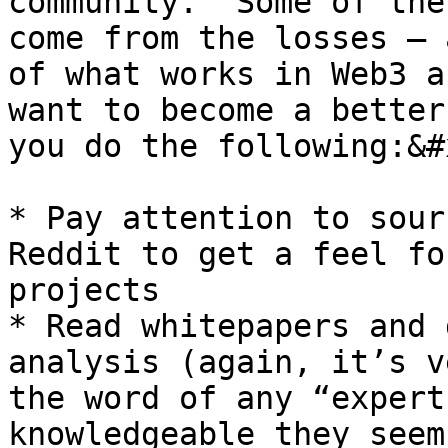
community.  Some of the
come from the losses – 
of what works in Web3 a
want to become a better
you do the following:&#x
* Pay attention to sour
Reddit to get a feel fo
projects

* Read whitepapers and 
analysis (again, it’s v
the word of any “expert
knowledgeable they seem