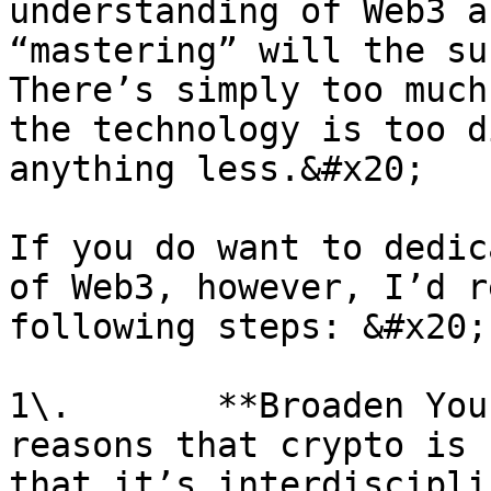
understanding of Web3 a
“mastering” will the sub
There’s simply too much
the technology is too d
anything less.&#x20;

If you do want to dedic
of Web3, however, I’d r
following steps: &#x20;

1\.       **Broaden You
reasons that crypto is 
that it’s interdiscipli