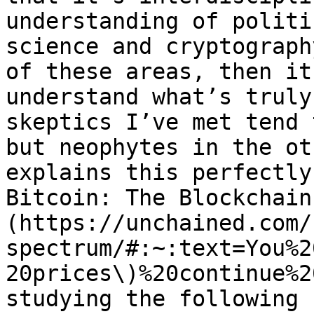
understanding of politi
science and cryptograph
of these areas, then it
understand what’s truly
skeptics I’ve met tend 
but neophytes in the ot
explains this perfectly
Bitcoin: The Blockchain
(https://unchained.com/
spectrum/#:~:text=You%2
20prices\)%20continue%2
studying the following 