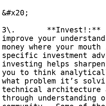
&#x20;

3\.       **Invest!:** 
improve your understand
money where your mouth 
specific investment adv
investing helps sharpen
you to think analytical
what problem it’s solvi
technical architecture 
through understanding o