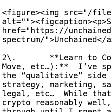
<figure><img src="/file
alt=""><figcaption><p>S
href="https://unchained
spectrum/">Unchained</a
2\.       **Learn to Co
Move, etc…):**  I’ve sp
the “qualitative” side 
strategy, marketing, sa
legal, etc…  While that
crypto reasonably well,
through until I spent a 