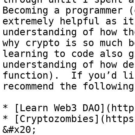
Becoming a programmer (
extremely helpful as it
understanding of how th
why crypto is so much b
learning to code also g
understanding of how de
function).  If you’d li
recommend the following
* [Learn Web3 DAO](http
* [Cryptozombies](https://cr
&#x20;
