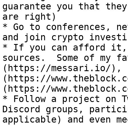
guarantee you that they
are right)

* Go to conferences, ne
and join crypto investi
* If you can afford it,
sources.  Some of my fa
(https://messari.io/), 
(https://www.theblock.c
(https://www.theblock.co
* Follow a project on T
Discord groups, partici
applicable) and even me