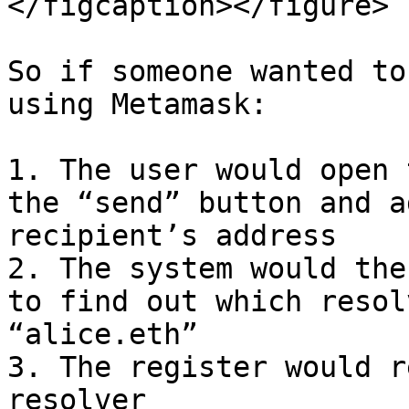
</figcaption></figure>

So if someone wanted to
using Metamask:

1. The user would open 
the “send” button and a
recipient’s address

2. The system would the
to find out which resol
“alice.eth”

3. The register would r
resolver
