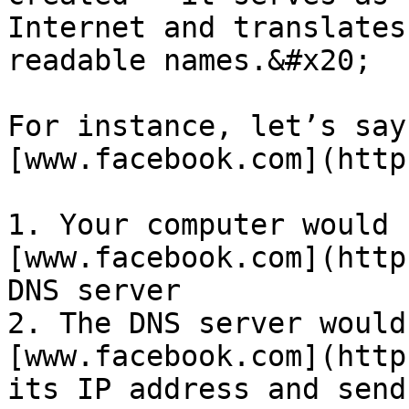
Internet and translates
readable names.&#x20;

For instance, let’s say
[www.facebook.com](http
1. Your computer would 
[www.facebook.com](http
DNS server

2. The DNS server would
[www.facebook.com](http
its IP address and send