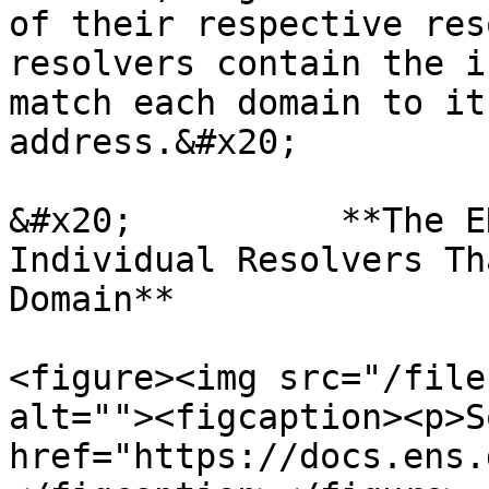
of their respective res
resolvers contain the i
match each domain to it
address.&#x20;

&#x20;          **The E
Individual Resolvers Th
Domain**

<figure><img src="/file
alt=""><figcaption><p>S
href="https://docs.ens.