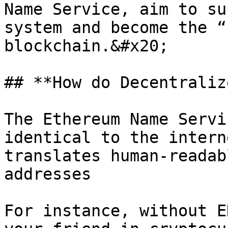
Name Service, aim to su
system and become the “
blockchain.&#x20;

## **How do Decentraliz
The Ethereum Name Servi
identical to the intern
translates human-readab
addresses

For instance, without E