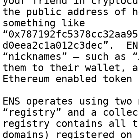
your friend in cryptocu
the public address of h
something like 
“0x787192fc5378cc32aa95
d0eea2c1a012c3dec”.  EN
“nicknames” – such as “
them to their wallet, a
Ethereum enabled token 
ENS operates using two 
“registry” and a collec
registry contains all t
domains) registered on 