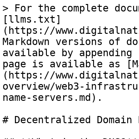
> For the complete docu
[llms.txt]
(https://www.digitalnat
Markdown versions of do
available by appending 
page is available as [M
(https://www.digitalnat
overview/web3-infrastru
name-servers.md).

# Decentralized Domain 