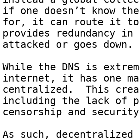
if one doesn’t know the
for, it can route it to
provides redundancy in 
attacked or goes down.

While the DNS is extrem
internet, it has one ma
centralized.  This crea
including the lack of p
censorship and security
As such, decentralized 