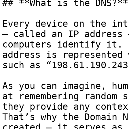
## **What is the DNS?**

Every device on the int
– called an IP address 
computers identify it. 
address is represented 
such as “198.61.190.243
As you can imagine, hum
at remembering random s
they provide any context
That’s why the Domain N
created – it serves as 