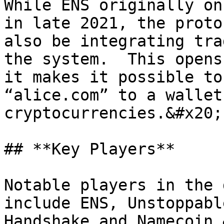
While ENS originally on
in late 2021, the proto
also be integrating tra
the system.  This opens
it makes it possible to
“alice.com” to a wallet
cryptocurrencies.&#x20;

## **Key Players**

Notable players in the 
include ENS, Unstoppabl
Handshake and Namecoin.