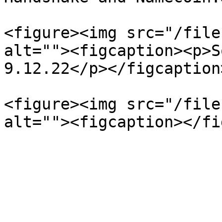
<figure><img src="/file
alt=""><figcaption><p>S
9.12.22</p></figcaption
<figure><img src="/file