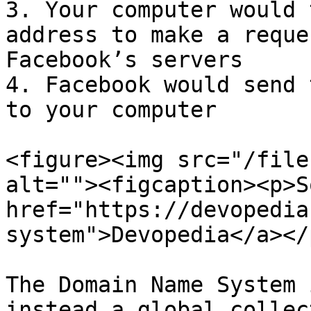
3. Your computer would 
address to make a reque
Facebook’s servers

4. Facebook would send 
to your computer

<figure><img src="/file
alt=""><figcaption><p>S
href="https://devopedia
system">Devopedia</a></
The Domain Name System 
instead a global collec