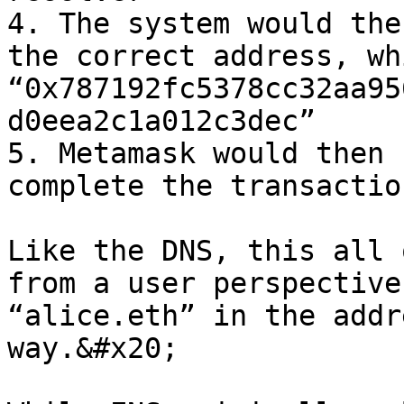
4. The system would the
the correct address, wh
“0x787192fc5378cc32aa95
d0eea2c1a012c3dec”

5. Metamask would then 
complete the transaction
Like the DNS, this all 
from a user perspective
“alice.eth” in the addr
way.&#x20;
