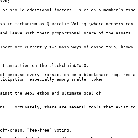
x20;

 or should additional factors – such as a member’s time 
xotic mechanism as Quadratic Voting (where members can 
and leave with their proportional share of the assets 
There are currently two main ways of doing this, known 
 transaction on the blockchain&#x20;

st because every transaction on a blockchain requires a 
ticipation, especially among smaller token 
ainst the Web3 ethos and ultimate goal of 
ns.  Fortunately, there are several tools that exist to 
off-chain, “fee-free” voting.
