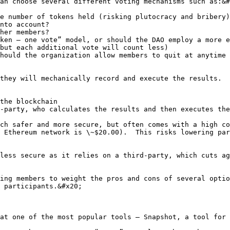
an choose several different voting mechanisms such as:&#
e number of tokens held (risking plutocracy and bribery)
nto account?

her members?

ken – one vote” model, or should the DAO employ a more e
but each additional vote will count less)

hould the organization allow members to quit at anytime 
they will mechanically record and execute the results.  
the blockchain

-party, who calculates the results and then executes the
ch safer and more secure, but often comes with a high co
 Ethereum network is \~$20.00).  This risks lowering par
less secure as it relies on a third-party, which cuts ag
ing members to weight the pros and cons of several optio
 participants.&#x20;

at one of the most popular tools – Snapshot, a tool for 