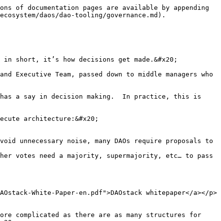
ons of documentation pages are available by appending 
ecosystem/daos/dao-tooling/governance.md).

 in short, it’s how decisions get made.&#x20;

and Executive Team, passed down to middle managers who 
has a say in decision making.  In practice, this is 
ecute architecture:&#x20;

void unnecessary noise, many DAOs require proposals to 
her votes need a majority, supermajority, etc… to pass

AOstack-White-Paper-en.pdf">DAOstack whitepaper</a></p>
ore complicated as there are as many structures for 