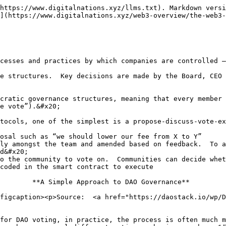
https://www.digitalnations.xyz/llms.txt). Markdown versi
](https://www.digitalnations.xyz/web3-overview/the-web3-
cesses and practices by which companies are controlled –
e structures.  Key decisions are made by the Board, CEO 
cratic governance structures, meaning that every member 
e vote”).&#x20;

tocols, one of the simplest is a propose-discuss-vote-ex
osal such as “we should lower our fee from X to Y”

ly amongst the team and amended based on feedback.  To a
d&#x20;

o the community to vote on.  Communities can decide whet
coded in the smart contract to execute

        **A Simple Approach to DAO Governance**

figcaption><p>Source:  <a href="https://daostack.io/wp/D
for DAO voting, in practice, the process is often much m