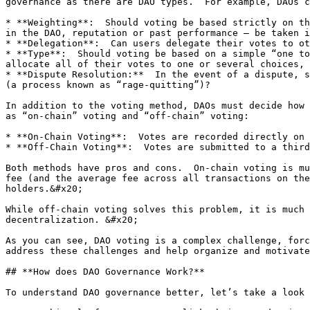
governance as there are DAO types.  For example, DAOs c
* **Weighting**:  Should voting be based strictly on th
in the DAO, reputation or past performance – be taken i
* **Delegation**:  Can users delegate their votes to ot
* **Type**:  Should voting be based on a simple “one to
allocate all of their votes to one or several choices, 
* **Dispute Resolution:**  In the event of a dispute, s
(a process known as “rage-quitting”)?

In addition to the voting method, DAOs must decide how 
as “on-chain” voting and “off-chain” voting:

* **On-Chain Voting**:  Votes are recorded directly on 
* **Off-Chain Voting**:  Votes are submitted to a third
Both methods have pros and cons.  On-chain voting is mu
fee (and the average fee across all transactions on the
holders.&#x20;

While off-chain voting solves this problem, it is much 
decentralization. &#x20;

As you can see, DAO voting is a complex challenge, forc
address these challenges and help organize and motivate
## **How does DAO Governance Work?**

To understand DAO governance better, let’s take a look 