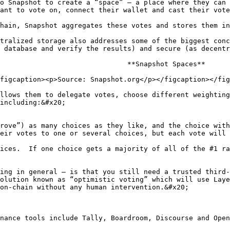
o Snapshot to create a “space” – a place where they can 
ant to vote on, connect their wallet and cast their vote
hain, Snapshot aggregates these votes and stores them in
tralized storage also addresses some of the biggest conc
 database and verify the results) and secure (as decentr
                               **Snapshot Spaces**

figcaption><p>Source: Snapshot.org</p></figcaption></fig
llows them to delegate votes, choose different weighting
including:&#x20;

rove”) as many choices as they like, and the choice with
eir votes to one or several choices, but each vote will 
ices.  If one choice gets a majority of all of the #1 ra
ing in general – is that you still need a trusted third-
olution known as “optimistic voting” which will use Laye
on-chain without any human intervention.&#x20;

nance tools include Tally, Boardroom, Discourse and Open