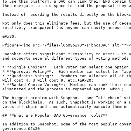
To use this platform, a DAO can link their ENS domain t
then navigate to this space to find the proposal they w
Instead of recording the results directly on the blockc
Not only does this eliminate fees, but the use of decen
relatively transparent (as anyone can easily access the
&#x20;                                                 
<figure><img src="/files/l0oOypwYDY7sjbncT3AG" alt=""><
Snapshot offers significant flexibility to users – it a
and supports several different types of voting methods 
* **Single Choice**:  Each voter can select one option

* **Approval Voting**:  Each member can select (or “app
* **Quadratic Voting**:  Members can allocate all of th
will cost 4, 3 will cost 9, etc…)&#x20;

* **Ranked Choice Voting**:  Members can rank their cho
eliminated and the process is repeated again. &#x20;

The biggest problem with Snapshot – and “off-chain” vot
on the blockchain.  As such, Snapshot is working on a s
votes off-chain and then automatically execute them on 
## **What are Popular DAO Governance Tools?**

In addition to Snapshot, some of the most popular gover
governance.&#x20;
