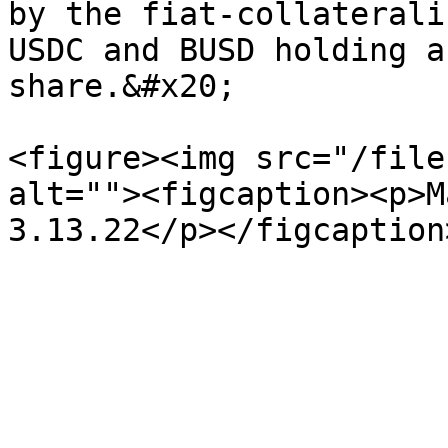
by the fiat-collaterali
USDC and BUSD holding a
share.&#x20;

<figure><img src="/file
alt=""><figcaption><p>M