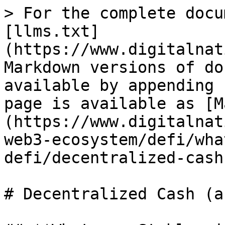
> For the complete docu
[llms.txt]
(https://www.digitalnat
Markdown versions of do
available by appending 
page is available as [M
(https://www.digitalnat
web3-ecosystem/defi/wha
defi/decentralized-cash
# Decentralized Cash (a