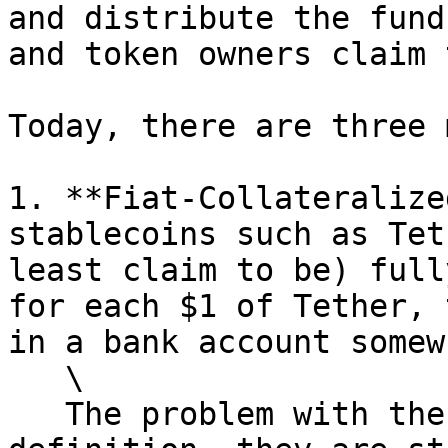
and distribute the fund
and token owners claim 
Today, there are three 
1. **Fiat-Collateralize
stablecoins such as Tet
least claim to be) full
for each $1 of Tether, 
in a bank account somew
   \

   The problem with these coins is that, by 