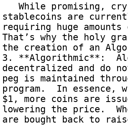
   While promising, crypto-collateralized 
stablecoins are current
requiring huge amounts 
That’s why the holy gra
the creation of an Algo
3. **Algorithmic**:  Al
decentralized and do no
peg is maintained throu
program.  In essence, w
$1, more coins are issu
lowering the price.  Wh
are bought back to rais