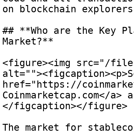
on blockchain explorers

## **Who are the Key Pl
Market?**

<figure><img src="/file
alt=""><figcaption><p>S
href="https://coinmarke
Coinmarketcap.com</a> a
</figcaption></figure>

The market for stableco