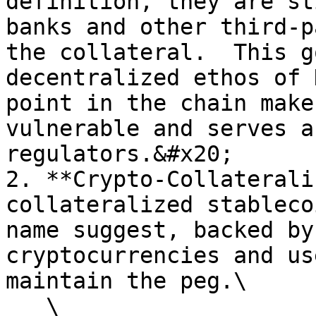
definition, they are st
banks and other third-p
the collateral.  This g
decentralized ethos of 
point in the chain make
vulnerable and serves a
regulators.&#x20;

2. **Crypto-Collaterali
collateralized stableco
name suggest, backed by
cryptocurrencies and us
maintain the peg.\

   \
