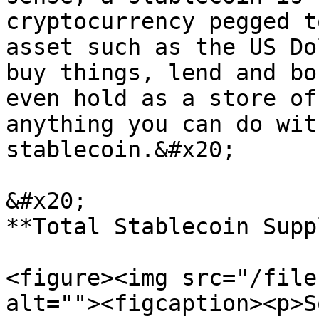
cryptocurrency pegged t
asset such as the US Do
buy things, lend and bo
even hold as a store of
anything you can do wit
stablecoin.&#x20;

&#x20;                                                                       
**Total Stablecoin Suppl
<figure><img src="/file
alt=""><figcaption><p>S