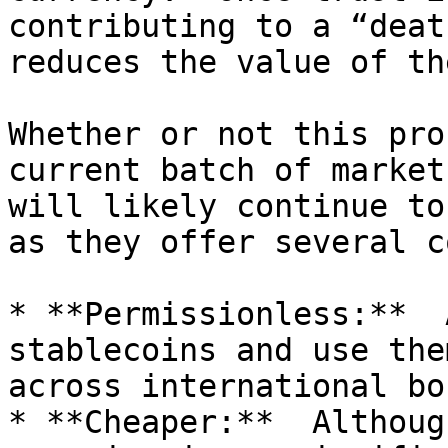
contributing to a “deat
reduces the value of th
Whether or not this pro
current batch of market
will likely continue to
as they offer several c
* **Permissionless:**  
stablecoins and use the
across international bo
* **Cheaper:**  Althoug