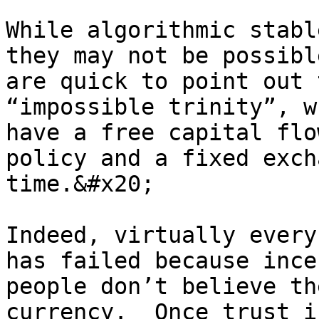
While algorithmic stabl
they may not be possibl
are quick to point out 
“impossible trinity”, w
have a free capital flo
policy and a fixed exch
time.&#x20;

Indeed, virtually every
has failed because ince
people don’t believe th
currency.  Once trust i