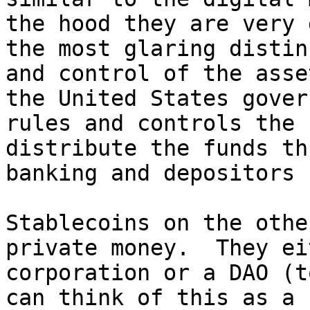
the hood they are very 
the most glaring distin
and control of the asse
the United States gover
rules and controls the 
distribute the funds th
banking and depositors 
Stablecoins on the othe
private money.  They ei
corporation or a DAO (t
can think of this as a 