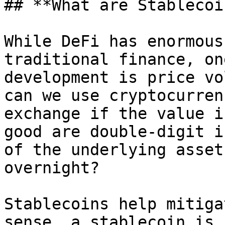
## **What are Stablecoi
While DeFi has enormous
traditional finance, on
development is price vo
can we use cryptocurren
exchange if the value i
good are double-digit i
of the underlying asset
overnight?

Stablecoins help mitiga
sense, a stablecoin is 