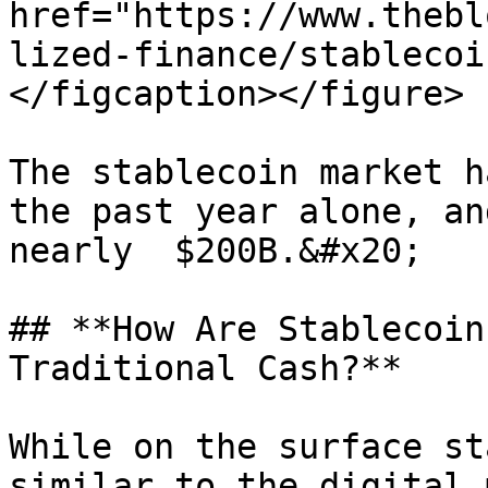
href="https://www.thebl
lized-finance/stablecoi
</figcaption></figure>

The stablecoin market h
the past year alone, an
nearly  $200B.&#x20;

## **How Are Stablecoin
Traditional Cash?**

While on the surface st
similar to the digital 