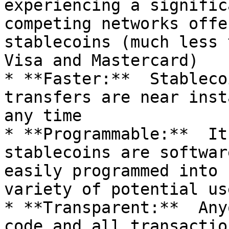
experiencing a signific
competing networks offe
stablecoins (much less 
Visa and Mastercard)

* **Faster:**  Stableco
transfers are near inst
any time

* **Programmable:**  It
stablecoins are softwar
easily programmed into 
variety of potential us
* **Transparent:**  Any
code and all transactio