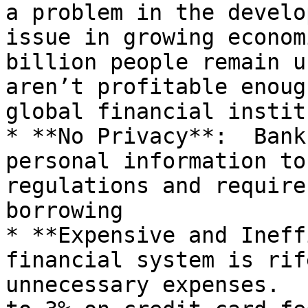
a problem in the develo
issue in growing economi
billion people remain u
aren’t profitable enoug
global financial instit
* **No Privacy**:  Bank
personal information to
regulations and require
borrowing

* **Expensive and Ineff
financial system is rif
unnecessary expenses.  