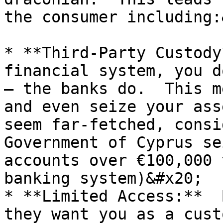
the consumer including:
* **Third-Party Custody
financial system, you d
– the banks do.  This m
and even seize your ass
seem far-fetched, consi
Government of Cyprus se
accounts over €100,000 
banking system)&#x20;

* **Limited Access:**  
they want you as a cust