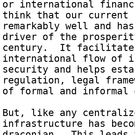
or international financ
think that our current 
remarkably well and has
driver of the prosperit
century.  It facilitate
international flow of i
security and helps esta
regulation, legal frame
of formal and informal 
But, like any centraliz
infrastructure has becom
draconian.  This leads 