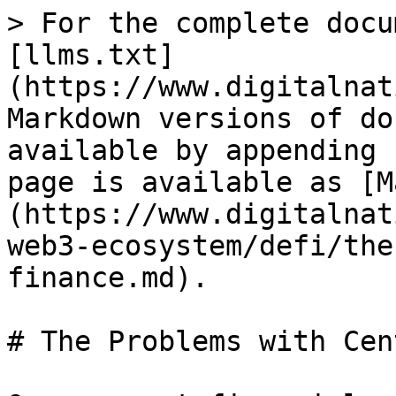
> For the complete docu
[llms.txt]
(https://www.digitalnat
Markdown versions of do
available by appending 
page is available as [M
(https://www.digitalnat
web3-ecosystem/defi/the
finance.md).

# The Problems with Cen