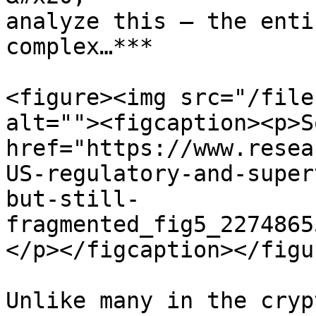
analyze this – the enti
complex…***

<figure><img src="/file
alt=""><figcaption><p>S
href="https://www.resea
US-regulatory-and-super
but-still-
fragmented_fig5_2274865
</p></figcaption></figur
Unlike many in the cryp