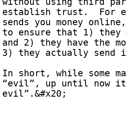
without using third par
establish trust.  For e
sends you money online,
to ensure that 1) they 
and 2) they have the mo
3) they actually send i
In short, while some ma
“evil”, up until now it