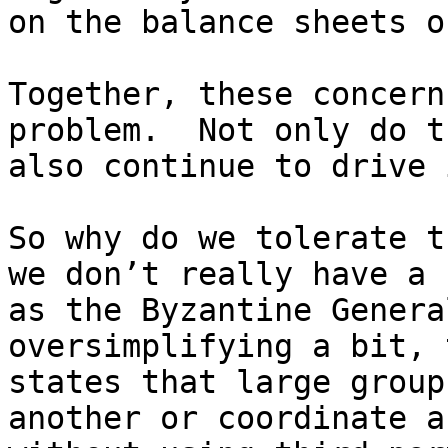
on the balance sheets o
Together, these concern
problem.  Not only do t
also continue to drive 
So why do we tolerate t
we don’t really have a 
as the Byzantine Genera
oversimplifying a bit, 
states that large group
another or coordinate a