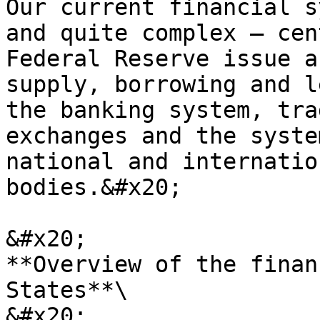
Our current financial s
and quite complex – cen
Federal Reserve issue a
supply, borrowing and l
the banking system, tra
exchanges and the syste
national and internatio
bodies.&#x20;

&#x20;                                      
**Overview of the finan
States**\

&#x20;                 