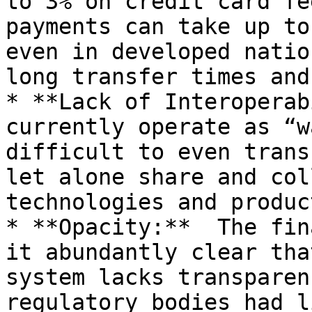
to 3% on credit card fe
payments can take up to
even in developed natio
long transfer times and
* **Lack of Interoperab
currently operate as “w
difficult to even trans
let alone share and col
technologies and produc
* **Opacity:**  The fin
it abundantly clear tha
system lacks transparen
regulatory bodies had l