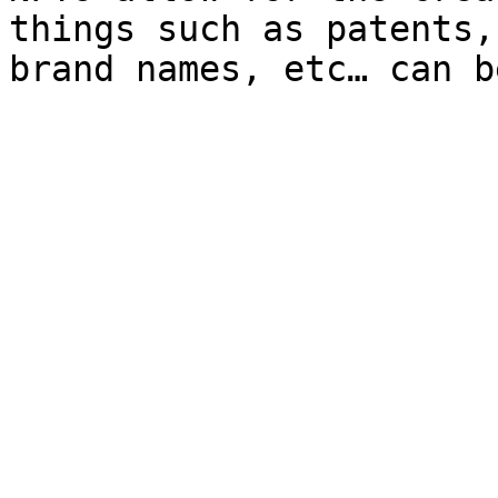
things such as patents,