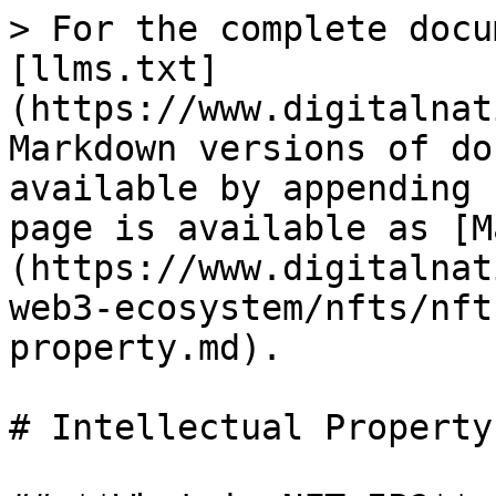
> For the complete docu
[llms.txt]
(https://www.digitalnat
Markdown versions of do
available by appending 
page is available as [M
(https://www.digitalnat
web3-ecosystem/nfts/nft
property.md).

# Intellectual Property
