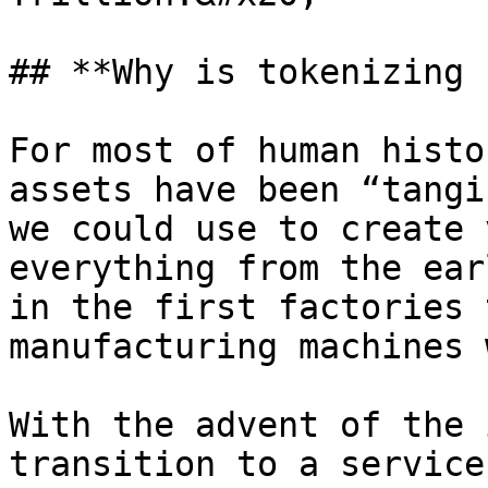
## **Why is tokenizing 
For most of human histo
assets have been “tangi
we could use to create 
everything from the ear
in the first factories 
manufacturing machines 
With the advent of the 
transition to a service