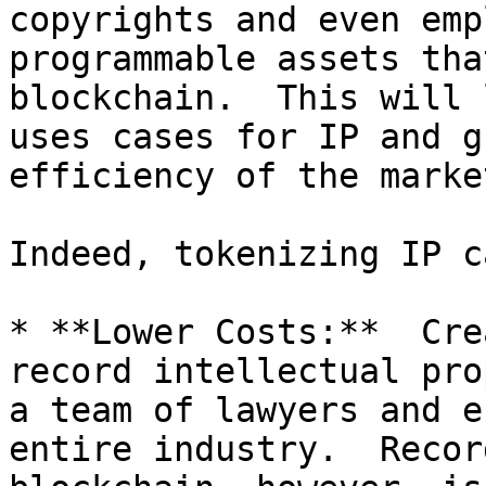
copyrights and even emp
programmable assets tha
blockchain.  This will 
uses cases for IP and g
efficiency of the marke
Indeed, tokenizing IP c
* **Lower Costs:**  Cre
record intellectual pro
a team of lawyers and e
entire industry.  Recor