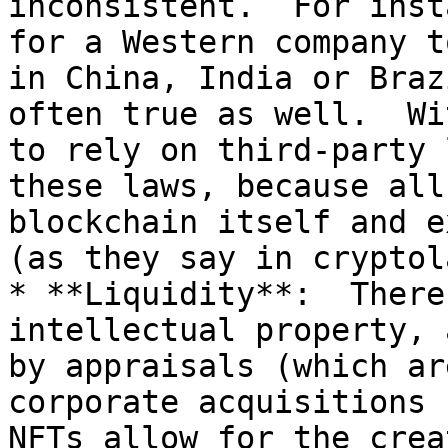
inconsistent.  For inst
for a Western company t
in China, India or Braz
often true as well.  Wi
to rely on third-party 
these laws, because all
blockchain itself and ex
(as they say in cryptol
* **Liquidity**:  There
intellectual property, 
by appraisals (which ar
corporate acquisitions (
NFTs allow for the crea