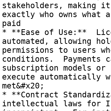
stakeholders, making it
exactly who owns what a
paid

* **Ease of Use:**  Lic
automated, allowing hol
permissions to users wh
conditions.  Payments c
subscription models or 
execute automatically w
met&#x20;

* **Contract Standardiz
intellectual laws for I