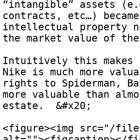
“intangible” assets (e.
contracts, etc…) became
intellectual property n
the market value of the
Intuitively this makes 
Nike is much more valua
rights to Spiderman, Ba
more valuable than almo
estate.  &#x20;

<figure><img src="/file
alt=""><figcaption></fi