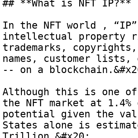
## **What is NFT IP?**

In the NFT world , “IP”
intellectual property r
trademarks, copyrights,
names, customer lists, 
-- on a blockchain.&#x20
Although this is one of
the NFT market at 1.4% 
potential given the val
States alone is estimat
Trillion.&#x20;
