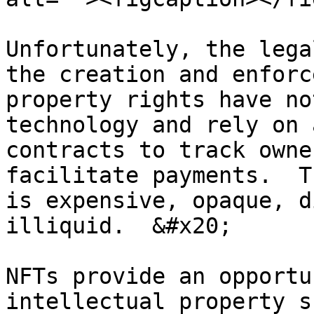
Unfortunately, the lega
the creation and enforc
property rights have no
technology and rely on 
contracts to track owne
facilitate payments.  T
is expensive, opaque, d
illiquid.  &#x20;

NFTs provide an opportu
intellectual property s