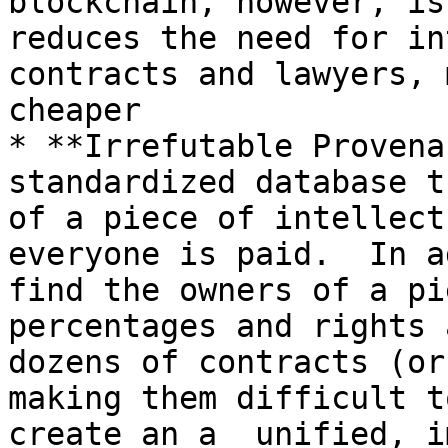
blockchain, however, is
reduces the need for in
contracts and lawyers, 
cheaper

* **Irrefutable Provena
standardized database t
of a piece of intellect
everyone is paid.  In a
find the owners of a pi
percentages and rights 
dozens of contracts (or
making them difficult t
create an a  unified, i