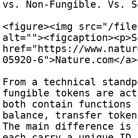
vs. Non-Fungible. Vs. S
<figure><img src="/file
alt=""><figcaption><p>S
href="https://www.natur
05920-6">Nature.com</a>
From a technical standp
fungible tokens are act
both contain functions 
balance, transfer tokens
The main difference is 
each carry a unique ID,