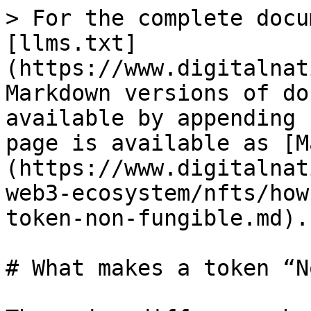
> For the complete docu
[llms.txt]
(https://www.digitalnat
Markdown versions of do
available by appending 
page is available as [M
(https://www.digitalnat
web3-ecosystem/nfts/how
token-non-fungible.md).

# What makes a token “N