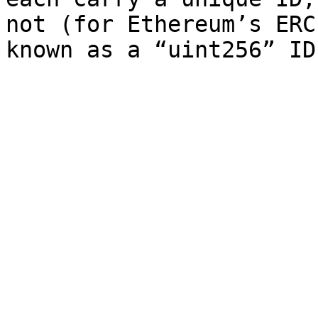
not (for Ethereum’s ERC