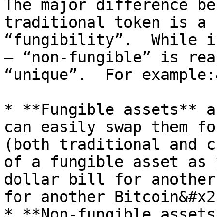
The major difference be
traditional token is a 
“fungibility”.  While i
– “non-fungible” is rea
“unique”.  For example:
* **Fungible assets** a
can easily swap them fo
(both traditional and c
of a fungible asset as 
dollar bill for another
for another Bitcoin&#x20
* **Non-fungible assets