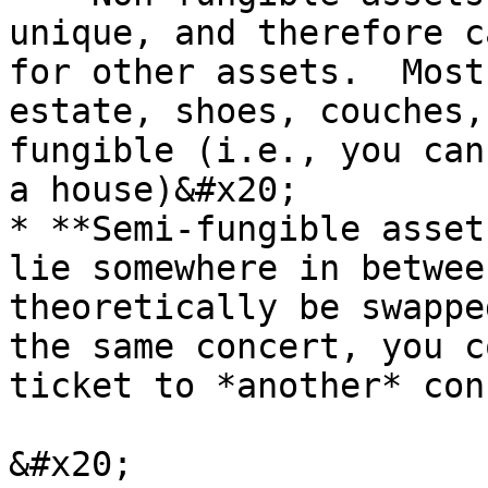
unique, and therefore c
for other assets.  Most
estate, shoes, couches,
fungible (i.e., you can
a house)&#x20;

* **Semi-fungible asset
lie somewhere in betwee
theoretically be swappe
the same concert, you c
ticket to *another* conc
&#x20;                 