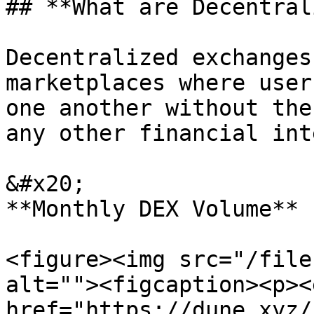
## **What are Decentral
Decentralized exchanges
marketplaces where user
one another without the
any other financial int
&#x20;                                                                         
**Monthly DEX Volume**

<figure><img src="/file
alt=""><figcaption><p><
href="https://dune.xyz/