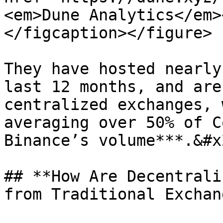
<em>Dune Analytics</em>
</figcaption></figure>

They have hosted nearly
last 12 months, and are
centralized exchanges, 
averaging over 50% of C
Binance’s volume***.&#x2
## **How Are Decentrali
from Traditional Exchan