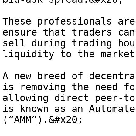
These professionals are
ensure that traders can
sell during trading hou
liquidity to the markets
A new breed of decentra
is removing the need fo
allowing direct peer-to
is known as an Automate
(“AMM”).&#x20;
