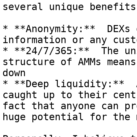
several unique benefits:
* **Anonymity:**  DEXs 
information or any cust
* **24/7/365:**  The un
structure of AMMs means
down

* **Deep liquidity:**  
caught up to their cent
fact that anyone can pr
huge potential for the 