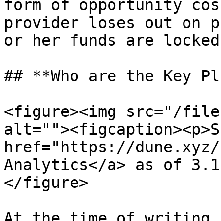
form of opportunity cos
provider loses out on p
or her funds are locked
## **Who are the Key Pl
<figure><img src="/file
alt=""><figcaption><p>S
href="https://dune.xyz/
Analytics</a> as of 3.1
</figure>

At the time of writing,