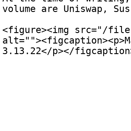
volume are Uniswap, Sus
<figure><img src="/file
alt=""><figcaption><p>M