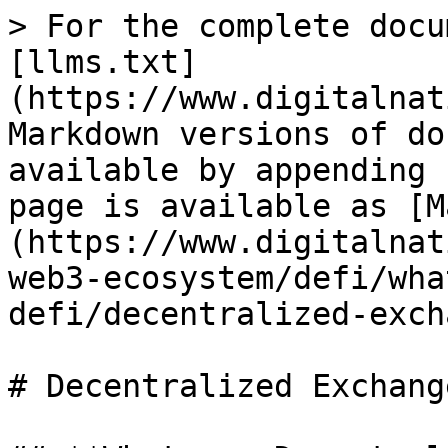
> For the complete docu
[llms.txt]
(https://www.digitalnat
Markdown versions of do
available by appending 
page is available as [M
(https://www.digitalnat
web3-ecosystem/defi/wha
defi/decentralized-exch
# Decentralized Exchange