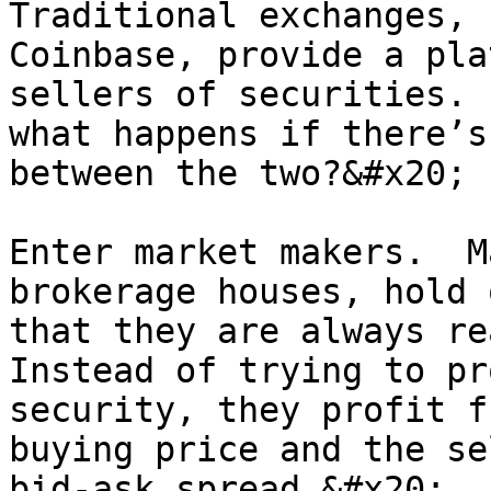
Traditional exchanges, 
Coinbase, provide a pla
sellers of securities. 
what happens if there’s
between the two?&#x20;

Enter market makers.  M
brokerage houses, hold 
that they are always rea
Instead of trying to pr
security, they profit f
buying price and the se
bid-ask spread.&#x20;
