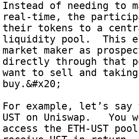
Instead of needing to m
real-time, the particip
their tokens to a centr
liquidity pool.  This e
market maker as prospec
directly through that p
want to sell and taking
buy.&#x20;

For example, let’s say 
UST on Uniswap.   You w
access the ETH-UST pool