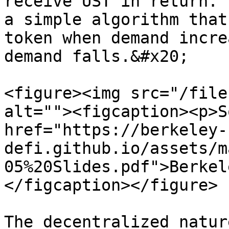
receive UST in return. 
a simple algorithm that
token when demand incre
demand falls.&#x20;

<figure><img src="/file
alt=""><figcaption><p>S
href="https://berkeley-
defi.github.io/assets/m
05%20Slides.pdf">Berkel
</figcaption></figure>

The decentralized natur