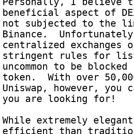
Personally, I believe t
beneficial aspect of DE
not subjected to the li
Binance.  Unfortunately
centralized exchanges o
stringent rules for lis
uncommon to be blocked 
token.  With over 50,00
Uniswap, however, you c
you are looking for!

While extremely elegant
efficient than traditio