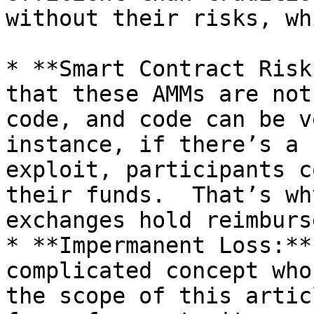
without their risks, wh
* **Smart Contract Risk
that these AMMs are noth
code, and code can be v
instance, if there’s a 
exploit, participants c
their funds.  That’s wh
exchanges hold reimburs
* **Impermanent Loss:**
complicated concept who
the scope of this artic