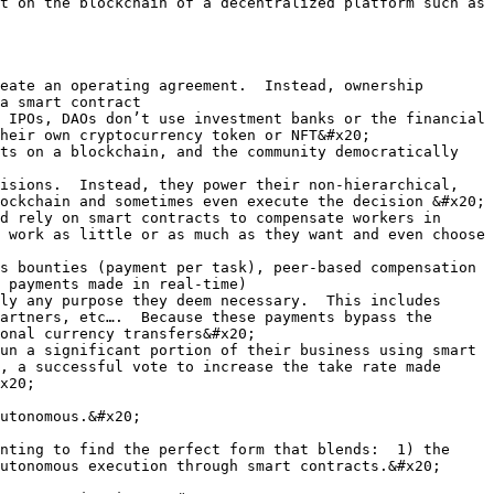
t on the blockchain of a decentralized platform such as 
eate an operating agreement.  Instead, ownership 
a smart contract

 IPOs, DAOs don’t use investment banks or the financial 
heir own cryptocurrency token or NFT&#x20;

ts on a blockchain, and the community democratically 
isions.  Instead, they power their non-hierarchical, 
ockchain and sometimes even execute the decision &#x20;

d rely on smart contracts to compensate workers in 
 work as little or as much as they want and even choose 
s bounties (payment per task), peer-based compensation 
 payments made in real-time)

ly any purpose they deem necessary.  This includes 
artners, etc….  Because these payments bypass the 
onal currency transfers&#x20;

un a significant portion of their business using smart 
, a successful vote to increase the take rate made 
x20;

utonomous.&#x20;

nting to find the perfect form that blends:  1) the 
utonomous execution through smart contracts.&#x20;
