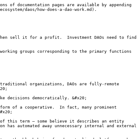
ons of documentation pages are available by appending 
ecosystem/daos/how-does-a-dao-work.md).

hen sell it for a profit.  Investment DAOs need to find 
working groups corresponding to the primary functions 
traditional organizations, DAOs are fully-remote 
20;

ke decisions democratically. &#x20;

form of a cooperative.  In fact, many prominent 
#x20;

of this term – some believe it describes an entity 
on has automated away unnecessary internal and external 