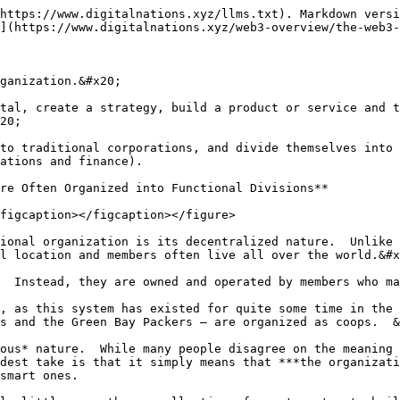
https://www.digitalnations.xyz/llms.txt). Markdown versi
](https://www.digitalnations.xyz/web3-overview/the-web3-
ganization.&#x20;

tal, create a strategy, build a product or service and t
20;

to traditional corporations, and divide themselves into 
ations and finance).

re Often Organized into Functional Divisions**

figcaption></figcaption></figure>

ional organization is its decentralized nature.  Unlike 
l location and members often live all over the world.&#x
  Instead, they are owned and operated by members who ma
, as this system has existed for quite some time in the 
s and the Green Bay Packers – are organized as coops.  &
ous* nature.  While many people disagree on the meaning 
dest take is that it simply means that ***the organizati
smart ones.
