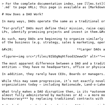
> For the complete documentation index, see [llms.txt](
`.md` to page URLs; this page is available as [Markdown
# How Does a DAO Work?

In many ways, DAOs operate the same as a traditional or
“For-profit” DAOs must define their mission, raise capi
LPs, identify promising projects and invest in them.&#x
As such, many DAOs are beginning to organize similarly 
of the business (e.g. strategy, sales & marketing, oper
&#x20;                                  **Larger DAOs a
<figure><img src="/files/8IbDgNq9tfood3ZewwCb" alt=""><
The most apparent difference between a DAO and a tradit
entities – they have no headquarters, office or physica
In addition, they rarely have CEOs, Boards or managers.
While this may seem progressive, it’s not exactly novel
organizations today – including Nationwide, Land-o-Lake
What truly makes a DAO disruptive then, is its *autonom
almost fully administered by machines or AI – a more mo
bureaucracy*** by replacing traditional contracts with 