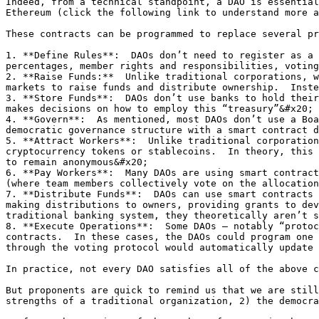
Indeed, from a technical standpoint, a DAO is essential
Ethereum (click the following link to understand more a
These contracts can be programmed to replace several pr
1. **Define Rules**:  DAOs don’t need to register as a 
percentages, member rights and responsibilities, voting
2. **Raise Funds:**  Unlike traditional corporations, w
markets to raise funds and distribute ownership.  Inste
3. **Store Funds**:  DAOs don’t use banks to hold their
makes decisions on how to employ this “treasury”&#x20;

4. **Govern**:  As mentioned, most DAOs don’t use a Boa
democratic governance structure with a smart contract d
5. **Attract Workers**:  Unlike traditional corporation
cryptocurrency tokens or stablecoins.  In theory, this 
to remain anonymous&#x20;

6. **Pay Workers**:  Many DAOs are using smart contract
(where team members collectively vote on the allocation
7. **Distribute Funds**:  DAOs can use smart contracts 
making distributions to owners, providing grants to dev
traditional banking system, they theoretically aren’t s
8. **Execute Operations**:  Some DAOs – notably “protoc
contracts.  In these cases, the DAOs could program one 
through the voting protocol would automatically update 
In practice, not every DAO satisfies all of the above c
But proponents are quick to remind us that we are still
strengths of a traditional organization, 2) the democra