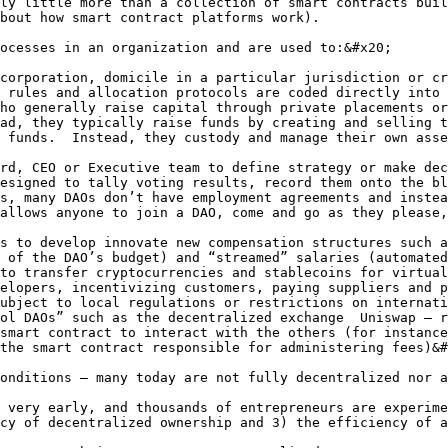
ly little more than a collection of smart contracts buil
bout how smart contract platforms work).

ocesses in an organization and are used to:&#x20;

corporation, domicile in a particular jurisdiction or cr
 rules and allocation protocols are coded directly into 
ho generally raise capital through private placements or
ad, they typically raise funds by creating and selling t
 funds.  Instead, they custody and manage their own asse
rd, CEO or Executive team to define strategy or make dec
esigned to tally voting results, record them onto the bl
s, many DAOs don’t have employment agreements and instea
allows anyone to join a DAO, come and go as they please,
s to develop innovate new compensation structures such a
 of the DAO’s budget) and “streamed” salaries (automated
to transfer cryptocurrencies and stablecoins for virtual
elopers, incentivizing customers, paying suppliers and p
ubject to local regulations or restrictions on internati
ol DAOs” such as the decentralized exchange  Uniswap – r
smart contract to interact with the others (for instance
the smart contract responsible for administering fees)&#
onditions – many today are not fully decentralized nor a
 very early, and thousands of entrepreneurs are experime
cy of decentralized ownership and 3) the efficiency of a