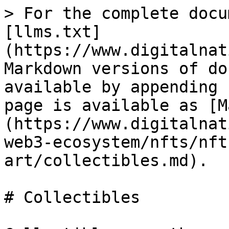
> For the complete docu
[llms.txt]
(https://www.digitalnat
Markdown versions of do
available by appending 
page is available as [M
(https://www.digitalnat
web3-ecosystem/nfts/nft
art/collectibles.md).

# Collectibles
