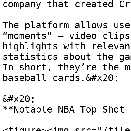
company that created Cr
The platform allows use
“moments” – video clips
highlights with relevan
statistics about the gam
In short, they’re the m
baseball cards.&#x20;

&#x20;                                                                 
**Notable NBA Top Shot 
<figure><img src="/file