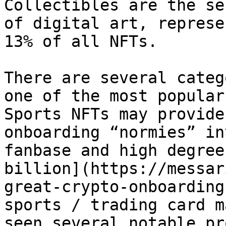
Collectibles are the se
of digital art, represe
13% of all NFTs.

There are several categ
one of the most popular 
Sports NFTs may provide
onboarding “normies” in
fanbase and high degree
billion](https://messar
great-crypto-onboarding
sports / trading card m
seen several notable pr