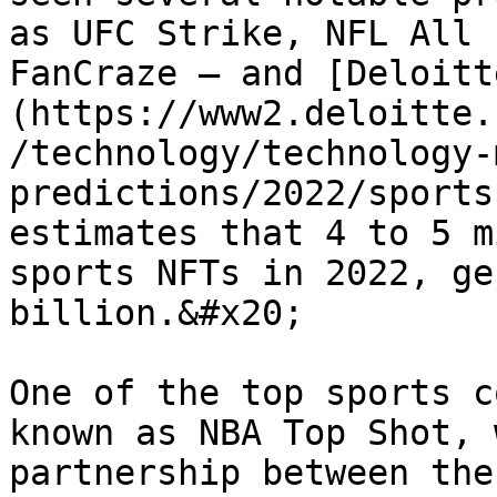
as UFC Strike, NFL All 
FanCraze – and [Deloitt
(https://www2.deloitte.
/technology/technology-
predictions/2022/sports
estimates that 4 to 5 m
sports NFTs in 2022, ge
billion.&#x20;

One of the top sports c
known as NBA Top Shot, 
partnership between the