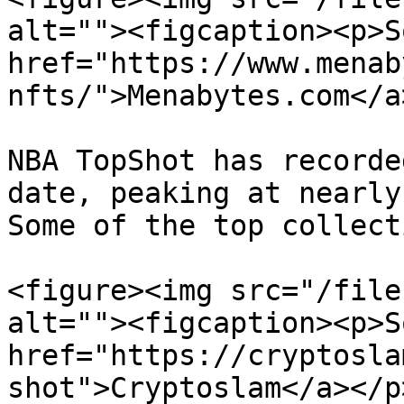
alt=""><figcaption><p>S
href="https://www.menab
nfts/">Menabytes.com</a
NBA TopShot has recorde
date, peaking at nearly 
Some of the top collect
<figure><img src="/file
alt=""><figcaption><p>S
href="https://cryptosla