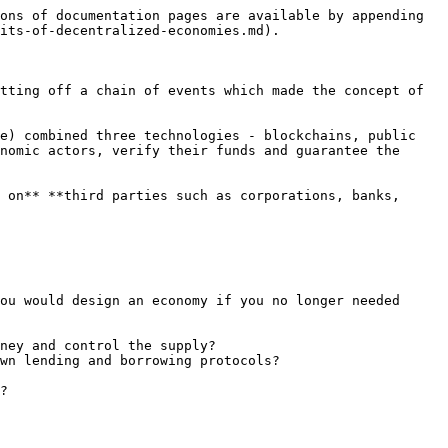
ons of documentation pages are available by appending 
its-of-decentralized-economies.md).

tting off a chain of events which made the concept of 
e) combined three technologies - blockchains, public 
nomic actors, verify their funds and guarantee the 
 on** **third parties such as corporations, banks, 
ou would design an economy if you no longer needed 
ney and control the supply?

wn lending and borrowing protocols?

?
