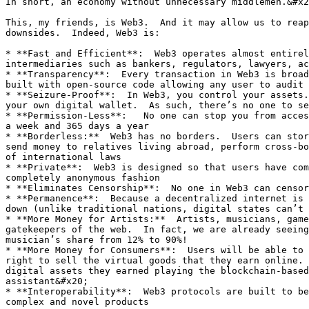
In short, an economy without unnecessary middlemen.&#x2
This, my friends, is Web3.  And it may allow us to reap
downsides.  Indeed, Web3 is:

* **Fast and Efficient**:  Web3 operates almost entirel
intermediaries such as bankers, regulators, lawyers, ac
* **Transparency**:  Every transaction in Web3 is broad
built with open-source code allowing any user to audit 
* **Seizure-Proof**:  In Web3, you control your assets.
your own digital wallet.  As such, there’s no one to se
* **Permission-Less**:   No one can stop you from acces
a week and 365 days a year

* **Borderless:**  Web3 has no borders.  Users can stor
send money to relatives living abroad, perform cross-bo
of international laws

* **Private**:  Web3 is designed so that users have com
completely anonymous fashion

* **Eliminates Censorship**:  No one in Web3 can censor
* **Permanence**:  Because a decentralized internet is 
down (unlike traditional nations, digital states can’t 
* **More Money for Artists:**  Artists, musicians, game
gatekeepers of the web.  In fact, we are already seeing
musician’s share from 12% to 90%!

* **More Money for Consumers**:  Users will be able to 
right to sell the virtual goods that they earn online. 
digital assets they earned playing the blockchain-based
assistant&#x20;

* **Interoperability**:  Web3 protocols are built to be
complex and novel products
