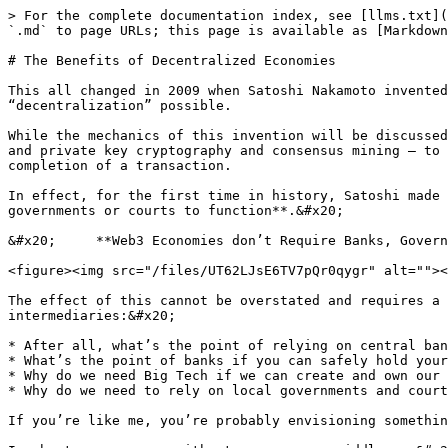
> For the complete documentation index, see [llms.txt](
`.md` to page URLs; this page is available as [Markdown
# The Benefits of Decentralized Economies

This all changed in 2009 when Satoshi Nakamoto invented
“decentralization” possible.

While the mechanics of this invention will be discussed
and private key cryptography and consensus mining – to 
completion of a transaction.

In effect, for the first time in history, Satoshi made 
governments or courts to function**.&#x20;

&#x20;     **Web3 Economies don’t Require Banks, Govern
<figure><img src="/files/UT62LJsE6TV7pQr0qygr" alt=""><
The effect of this cannot be overstated and requires a 
intermediaries:&#x20;

* After all, what’s the point of relying on central ban
* What’s the point of banks if you can safely hold your
* Why do we need Big Tech if we can create and own our 
* Why do we need to rely on local governments and court
If you’re like me, you’re probably envisioning somethin