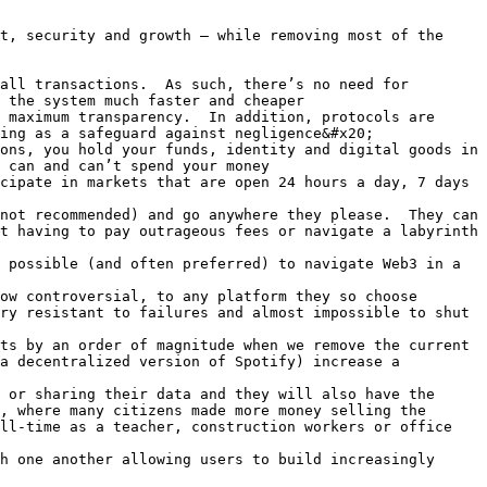
t, security and growth – while removing most of the 
all transactions.  As such, there’s no need for 
 the system much faster and cheaper

 maximum transparency.  In addition, protocols are 
ing as a safeguard against negligence&#x20;

ons, you hold your funds, identity and digital goods in 
 can and can’t spend your money

cipate in markets that are open 24 hours a day, 7 days 
not recommended) and go anywhere they please.  They can 
t having to pay outrageous fees or navigate a labyrinth 
 possible (and often preferred) to navigate Web3 in a 
ow controversial, to any platform they so choose

ry resistant to failures and almost impossible to shut 
ts by an order of magnitude when we remove the current 
a decentralized version of Spotify) increase a 
 or sharing their data and they will also have the 
, where many citizens made more money selling the 
ll-time as a teacher, construction workers or office 
h one another allowing users to build increasingly 