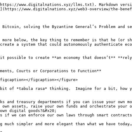
https://www.digitalnations.xyz/llms.txt). Markdown versi
](https://www.digitalnations.xyz/web3-overview/the-benef
 Bitcoin, solving the Byzantine General’s Problem and se
 more below, the key thing to remember is that he (or sh
create a system that could autonomously authenticate eco
it possible to create **an economy that doesn’t** **rely
ments, Courts or Corporations to Function**

figcaption></figcaption></figure>

bit of *tabula rasa* thinking.  Imagine for a bit, how y
ks and treasury departments if you can issue your own mo
 own assets, raise your own funds and orchestrate your o
own digital goods?&#x20;

s if we can enforce our own laws through smart contracts
g much simpler and more elegant than what we have today…
