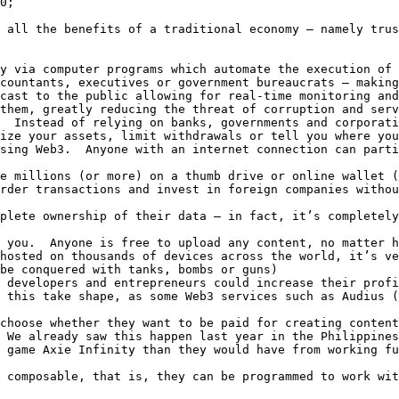
0;

 all the benefits of a traditional economy – namely trus
y via computer programs which automate the execution of 
countants, executives or government bureaucrats – making
cast to the public allowing for real-time monitoring and
them, greatly reducing the threat of corruption and serv
  Instead of relying on banks, governments and corporati
ize your assets, limit withdrawals or tell you where you
sing Web3.  Anyone with an internet connection can parti
e millions (or more) on a thumb drive or online wallet (
rder transactions and invest in foreign companies withou
plete ownership of their data – in fact, it’s completely
 you.  Anyone is free to upload any content, no matter h
hosted on thousands of devices across the world, it’s ve
be conquered with tanks, bombs or guns)

 developers and entrepreneurs could increase their profi
 this take shape, as some Web3 services such as Audius (
choose whether they want to be paid for creating content
 We already saw this happen last year in the Philippines
 game Axie Infinity than they would have from working fu
 composable, that is, they can be programmed to work wit