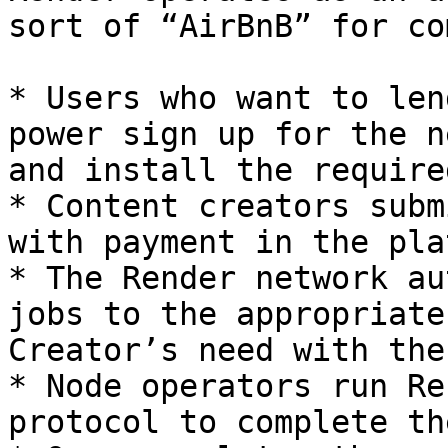
sort of “AirBnB” for co
* Users who want to len
power sign up for the n
and install the require
* Content creators subm
with payment in the pla
* The Render network au
jobs to the appropriate
Creator’s need with the
* Node operators run Re
protocol to complete th