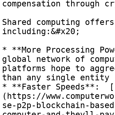
compensation through cr
Shared computing offers
including:&#x20;

* **More Processing Pow
global network of compu
platforms hope to aggre
than any single entity 
* **Faster Speeds**:  [
(https://www.computerwo
se-p2p-blockchain-based
computer-and-theyll-pay