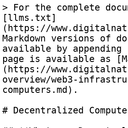
> For the complete docu
[llms.txt]
(https://www.digitalnat
Markdown versions of do
available by appending 
page is available as [M
(https://www.digitalnat
overview/web3-infrastru
computers.md).

# Decentralized Computer