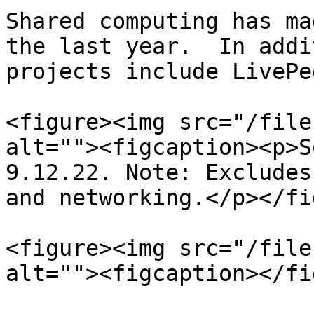
Shared computing has ma
the last year.  In addi
projects include LivePe
<figure><img src="/file
alt=""><figcaption><p>S
9.12.22. Note: Excludes
and networking.</p></fi
<figure><img src="/file