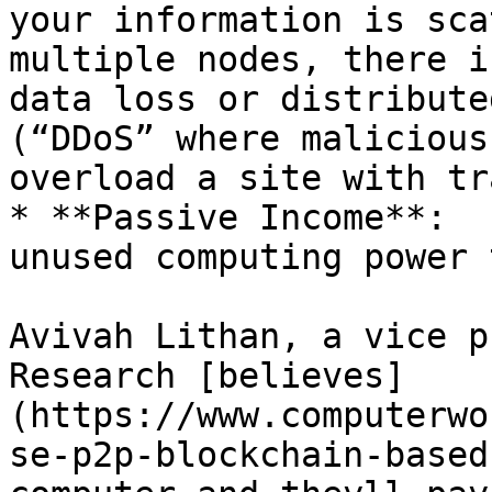
your information is sca
multiple nodes, there i
data loss or distribute
(“DDoS” where malicious
overload a site with tr
* **Passive Income**:  
unused computing power 
Avivah Lithan, a vice p
Research [believes]
(https://www.computerwo
se-p2p-blockchain-based