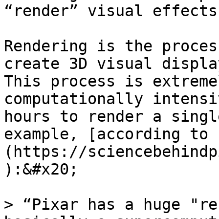
“render” visual effects
Rendering is the proces
create 3D visual display
This process is extreme
computationally intensi
hours to render a singl
example, [according to 
(https://sciencebehindp
):&#x20;

> “Pixar has a huge "re