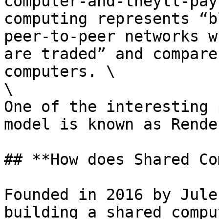
computer-and-theyll-pay
computing represents “b
peer-to-peer networks w
are traded” and compare
computers. \

\

One of the interesting 
model is known as Rende
## **How does Shared Co
Founded in 2016 by Jule
building a shared compu