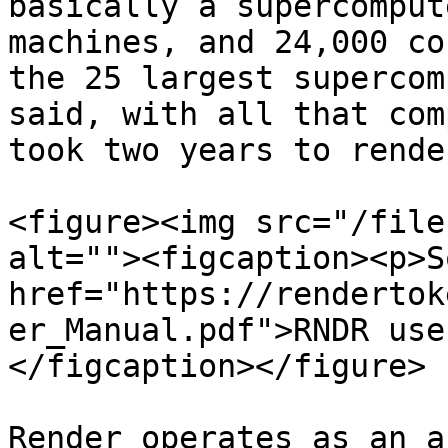
basically a supercomput
machines, and 24,000 co
the 25 largest supercom
said, with all that com
took two years to rende
<figure><img src="/file
alt=""><figcaption><p>S
href="https://rendertok
er_Manual.pdf">RNDR use
</figcaption></figure>

Render operates as an a