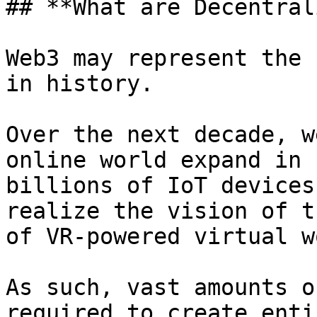
## **What are Decentral
Web3 may represent the 
in history.

Over the next decade, w
online world expand in 
billions of IoT devices
realize the vision of t
of VR-powered virtual w
As such, vast amounts o
required to create enti