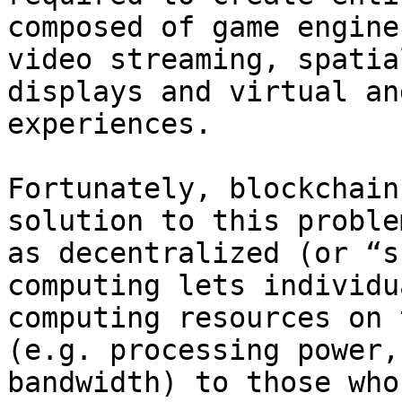
composed of game engine
video streaming, spatia
displays and virtual an
experiences.

Fortunately, blockchain
solution to this proble
as decentralized (or “s
computing lets individu
computing resources on 
(e.g. processing power,
bandwidth) to those who