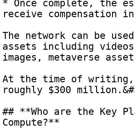
* Once complete, the es
receive compensation in
The network can be used
assets including videos
images, metaverse asset
At the time of writing,
roughly $300 million.&#x
## **Who are the Key Pl
Compute?**
