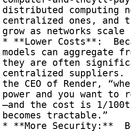
distributed computing n
centralized ones, and t
grow as networks scale

* **Lower Costs**:  Bec
models can aggregate fr
they are often signific
centralized suppliers. 
the CEO of Render, “whe
power and you want to r
—and the cost is 1/100t
becomes tractable.”

* **More Security:**  B