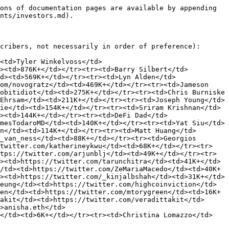
ons of documentation pages are available by appending 
nts/investors.md).

cribers, not necessarily in order of preference):

<td>Tyler Winkelvoss</td>
d><td>876K+</td></tr><tr><td>Barry Silbert</td>
d><td>569K+</td></tr><tr><td>Lyn Alden</td>
om/novogratz</td><td>469K+</td></tr><tr><td>Jameson 
obitidiot</td><td>275K+</td></tr><tr><td>Chris Burniske 
Ehrsam</td><td>211K+</td></tr><tr><td>Joseph Young</td>
ie</td><td>154K+</td></tr><tr><td>Sriram Krishnan</td>
><td>144K+</td></tr><tr><td>DeFi Dad</td>
mesTodaroMD</td><td>140K+</td></tr><tr><td>Yat Siu</td>
n</td><td>114K+</td></tr><tr><td>Matt Huang</td>
_van_ness</td><td>88K+</td></tr><tr><td>Georgios 
/twitter.com/katherineykwu</td><td>68K+</td></tr><tr>
tps://twitter.com/arjunblj</td><td>49K+</td></tr><tr>
><td>https://twitter.com/tarunchitra</td><td>41K+</td>
/td><td>https://twitter.com/ZeMariaMacedo</td><td>40K+
><td>https://twitter.com/_kinjalbshah</td><td>31K+</td>
eung</td><td>https://twitter.com/highcoinviction</td>
en</td><td>https://twitter.com/mtorygreen</td><td>16K+
akit</td><td>https://twitter.com/veradittakit</td>
>anisha.eth</td>
o</td><td>6K+</td></tr><tr><td>Christina Lomazzo</td>