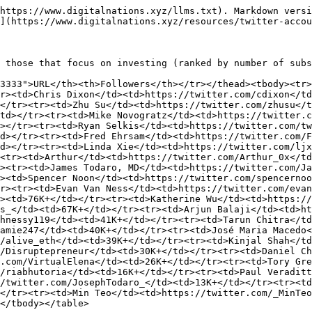
https://www.digitalnations.xyz/llms.txt). Markdown versi
](https://www.digitalnations.xyz/resources/twitter-accou
 those that focus on investing (ranked by number of subs
3333">URL</th><th>Followers</th></tr></thead><tbody><tr>
r><td>Chris Dixon</td><td>https://twitter.com/cdixon</t
</tr><tr><td>Zhu Su</td><td>https://twitter.com/zhusu</t
td></tr><tr><td>Mike Novogratz</td><td>https://twitter.c
></tr><tr><td>Ryan Selkis</td><td>https://twitter.com/tw
d></tr><tr><td>Fred Ehrsam</td><td>https://twitter.com/F
d></tr><tr><td>Linda Xie</td><td>https://twitter.com/ljx
<tr><td>Arthur</td><td>https://twitter.com/Arthur_0x</td
><tr><td>James Todaro, MD</td><td>https://twitter.com/Ja
><td>Spencer Noon</td><td>https://twitter.com/spencernoo
r><tr><td>Evan Van Ness</td><td>https://twitter.com/evan
><td>76K+</td></tr><tr><td>Katherine Wu</td><td>https:/
s_</td><td>67K+</td></tr><tr><td>Arjun Balaji</td><td>ht
hnessy119</td><td>41K+</td></tr><tr><td>Tarun Chitra</td
amie247</td><td>40K+</td></tr><tr><td>José Maria Macedo<
/alive_eth</td><td>39K+</td></tr><tr><td>Kinjal Shah</td
/Disruptepreneur</td><td>30K+</td></tr><tr><td>Daniel Ch
.com/VirtualElena</td><td>26K+</td></tr><tr><td>Tory Gre
/riabhutoria</td><td>16K+</td></tr><tr><td>Paul Veraditt
/twitter.com/JosephTodaro_</td><td>13K+</td></tr><tr><td
</tr><tr><td>Min Teo</td><td>https://twitter.com/_MinTe