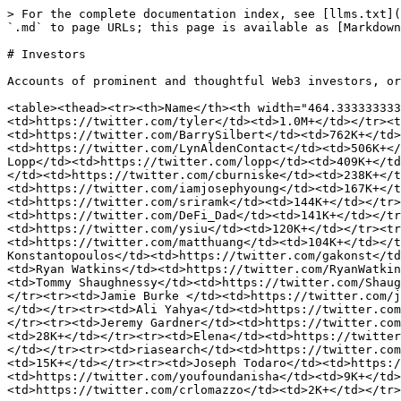
> For the complete documentation index, see [llms.txt](
`.md` to page URLs; this page is available as [Markdown
# Investors

Accounts of prominent and thoughtful Web3 investors, or
<table><thead><tr><th>Name</th><th width="464.333333333
<td>https://twitter.com/tyler</td><td>1.0M+</td></tr><t
<td>https://twitter.com/BarrySilbert</td><td>762K+</td>
<td>https://twitter.com/LynAldenContact</td><td>506K+</
Lopp</td><td>https://twitter.com/lopp</td><td>409K+</td
</td><td>https://twitter.com/cburniske</td><td>238K+</t
<td>https://twitter.com/iamjosephyoung</td><td>167K+</t
<td>https://twitter.com/sriramk</td><td>144K+</td></tr>
<td>https://twitter.com/DeFi_Dad</td><td>141K+</td></tr
<td>https://twitter.com/ysiu</td><td>120K+</td></tr><tr
<td>https://twitter.com/matthuang</td><td>104K+</td></t
Konstantopoulos</td><td>https://twitter.com/gakonst</td
<td>Ryan Watkins</td><td>https://twitter.com/RyanWatkin
<td>Tommy Shaughnessy</td><td>https://twitter.com/Shaug
</tr><tr><td>Jamie Burke </td><td>https://twitter.com/j
</td></tr><tr><td>Ali Yahya</td><td>https://twitter.com
</tr><tr><td>Jeremy Gardner</td><td>https://twitter.com
<td>28K+</td></tr><tr><td>Elena</td><td>https://twitter
</td></tr><tr><td>riasearch</td><td>https://twitter.com
<td>15K+</td></tr><tr><td>Joseph Todaro</td><td>https:/
<td>https://twitter.com/youfoundanisha</td><td>9K+</td>