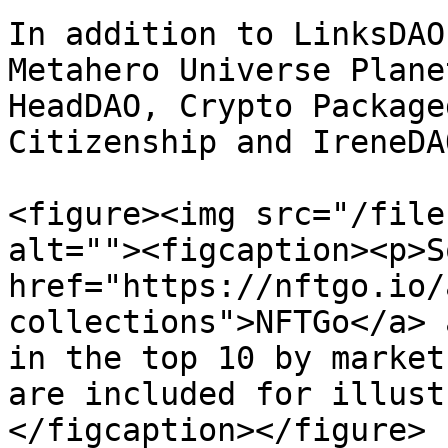
In addition to LinksDAO
Metahero Universe Plane
HeadDAO, Crypto Package
Citizenship and IreneDAO
<figure><img src="/file
alt=""><figcaption><p>S
href="https://nftgo.io/
collections">NFTGo</a> 
in the top 10 by market
are included for illust
</figcaption></figure>
