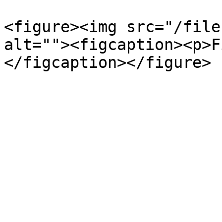
<figure><img src="/file
alt=""><figcaption><p>F