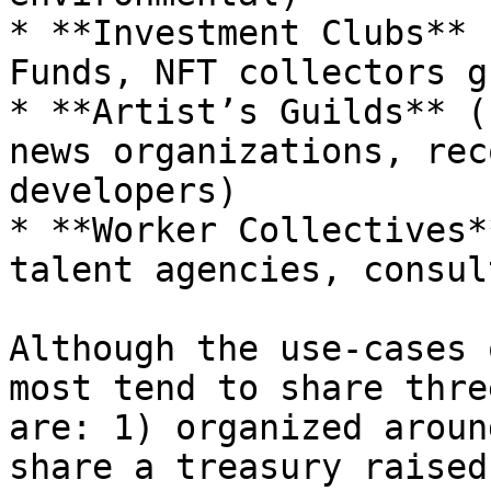
* **Investment Clubs** 
Funds, NFT collectors g
* **Artist’s Guilds** (
news organizations, rec
developers)

* **Worker Collectives*
talent agencies, consul
Although the use-cases 
most tend to share thre
are: 1) organized aroun
share a treasury raised