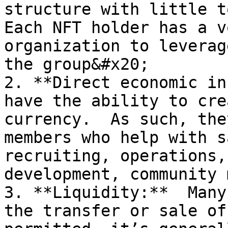
structure with little t
Each NFT holder has a v
organization to leverag
the group&#x20;

2. **Direct economic in
have the ability to cre
currency.  As such, the
members who help with s
recruiting, operations,
development, community 
3. **Liquidity:**  Many
the transfer or sale of