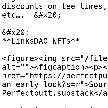
discounts on tee times,
etc….  &#x20;

&#x20;                                                                              
**LinksDAO NFTs**

<figure><img src="/file
alt=""><figcaption><p><a
href="https://perfectpu
an-early-look?s=r">Sourc
Perfectputt.substack</a