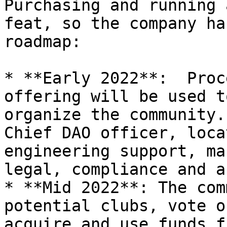
Purchasing and running 
feat, so the company ha
roadmap:

* **Early 2022**:  Proc
offering will be used t
organize the community.
Chief DAO officer, loca
engineering support, ma
legal, compliance and a
* **Mid 2022**: The com
potential clubs, vote o
acquire and use funds f