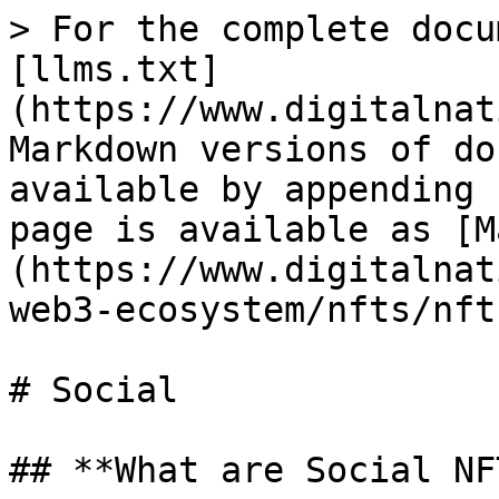
> For the complete docu
[llms.txt]
(https://www.digitalnat
Markdown versions of do
available by appending 
page is available as [M
(https://www.digitalnat
web3-ecosystem/nfts/nft
# Social

## **What are Social NF