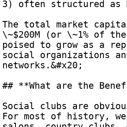
3) often structured as 
The total market capita
\~$200M (or \~1% of the
poised to grow as a rep
social organizations an
networks.&#x20;

## **What are the Benef
Social clubs are obvious
For most of history, we
salons, country clubs, 