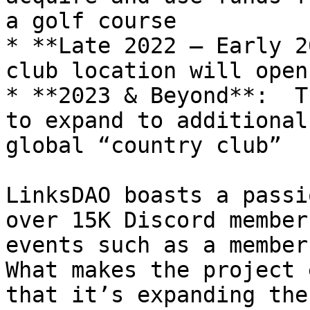
a golf course

* **Late 2022 – Early 2
club location will open

* **2023 & Beyond**:  T
to expand to additional
global “country club”

LinksDAO boasts a passi
over 15K Discord member
events such as a members
What makes the project 
that it’s expanding the