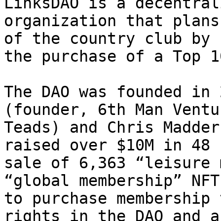
LinksDAO is a decentral
organization that plans
of the country club by 
the purchase of a Top 1
The DAO was founded in 
(founder, 6th Man Ventu
Teads) and Chris Madder
raised over $10M in 48 
sale of 6,363 “leisure 
“global membership” NFT
to purchase membership 
rights in the DAO and a