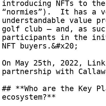
introducing NFTs to the
“normies”).  It has a v
understandable value pr
golf club – and, as suc
participants in the ini
NFT buyers.&#x20;

On May 25th, 2022, Link
partnership with Callaw
## **Who are the Key Pl
ecosystem?**
