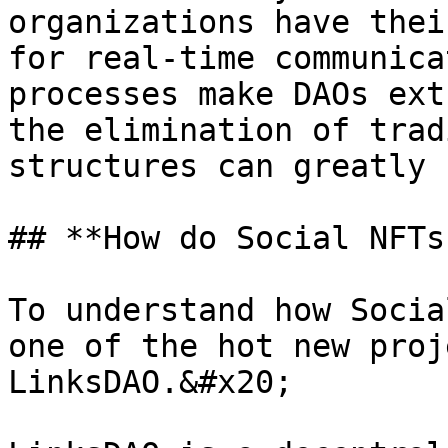
organizations have thei
for real-time communica
processes make DAOs ext
the elimination of trad
structures can greatly 
## **How do Social NFTs
To understand how Socia
one of the hot new proj
LinksDAO.&#x20;
