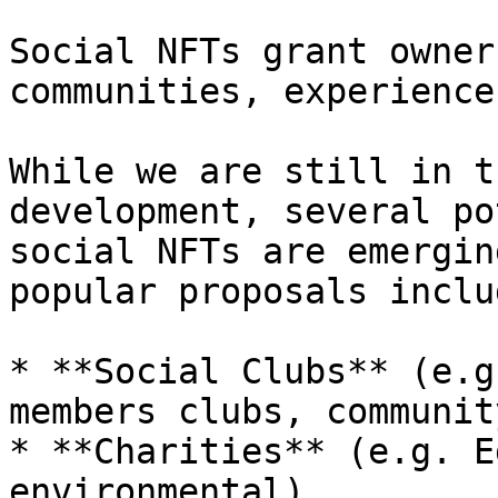
Social NFTs grant owner
communities, experience
While we are still in t
development, several po
social NFTs are emergin
popular proposals inclu
* **Social Clubs** (e.g
members clubs, communit
* **Charities** (e.g. E
environmental)
