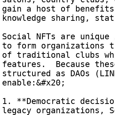
gain a host of benefits
knowledge sharing, stat
Social NFTs are unique 
to form organizations t
of traditional clubs wh
features.  Because thes
structured as DAOs (LIN
enable:&#x20;

1. **Democratic decisio
legacy organizations, S