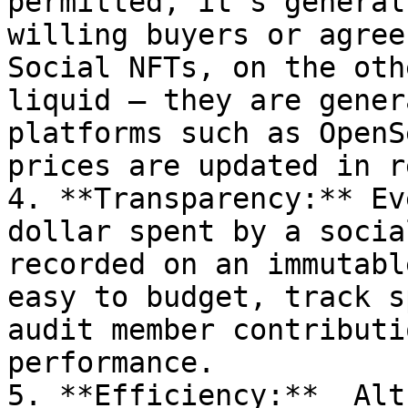
permitted, it’s general
willing buyers or agree 
Social NFTs, on the oth
liquid – they are gener
platforms such as OpenS
prices are updated in r
4. **Transparency:** Ev
dollar spent by a socia
recorded on an immutabl
easy to budget, track s
audit member contributi
performance.

5. **Efficiency:**  Alt