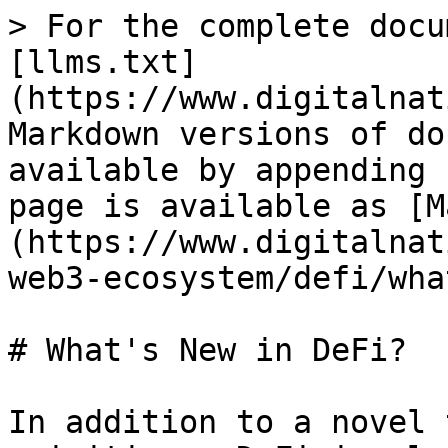
> For the complete docu
[llms.txt]
(https://www.digitalnat
Markdown versions of do
available by appending 
page is available as [M
(https://www.digitalnat
web3-ecosystem/defi/wha
# What's New in DeFi?

In addition to a novel 