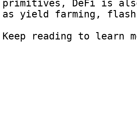
primitives, DeFi is als
as yield farming, flash