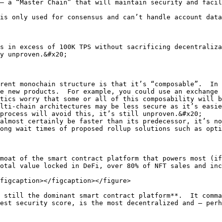
– a “Master Chain” that will maintain security and facil
is only used for consensus and can’t handle account data
s in excess of 100K TPS without sacrificing decentraliza
y unproven.&#x20;

rent monochain structure is that it’s “composable”.  In 
e new products.  For example, you could use an exchange 
tics worry that some or all of this composability will b
lti-chain architectures may be less secure as it’s easie
process will avoid this, it’s still unproven.&#x20;

almost certainly be faster than its predecessor, it’s no
ong wait times of proposed rollup solutions such as opti
moat of the smart contract platform that powers most (if
otal value locked in DeFi, over 80% of NFT sales and inc
figcaption></figcaption></figure>

 still the dominant smart contract platform**.  It comma
est security score, is the most decentralized and – perh