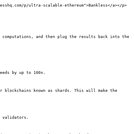
esshq.com/p/ultra-scalable-ethereum">Bankless</a></p>
 computations, and then plug the results back into the 
eeds by up to 100x.

r blockchains known as shards. This will make the 
 validators.
