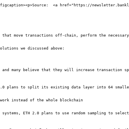
figcaption><p>Source:  <a href="https://newsletter.bankl
 that move transactions off-chain, perform the necessary
olutions we discussed above:

 and many believe that they will increase transaction sp
.0 plans to split its existing data layer into 64 smalle
work instead of the whole blockchain

 systems, ETH 2.0 plans to use random sampling to select