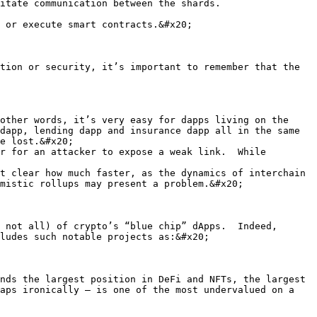
itate communication between the shards.

 or execute smart contracts.&#x20;

tion or security, it’s important to remember that the 
other words, it’s very easy for dapps living on the 
dapp, lending dapp and insurance dapp all in the same 
e lost.&#x20;

r for an attacker to expose a weak link.  While 
t clear how much faster, as the dynamics of interchain 
mistic rollups may present a problem.&#x20;

 not all) of crypto’s “blue chip” dApps.  Indeed, 
ludes such notable projects as:&#x20;

nds the largest position in DeFi and NFTs, the largest 
aps ironically – is one of the most undervalued on a 