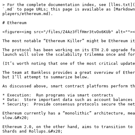
> For the complete documentation index, see [llms.txt](
`.md` to page URLs; this page is available as [Markdown
players/ethereum.md).

# Ethereum

<figure><img src="/files/Z4Az3flfHmr3tvOx6KUb" alt=""><
The most notable “Ethereum Killer” might be Ethereum it
The protocol has been working on its ETH 2.0 upgrade fo
launch will solve the scalability trilemma once and for
(It’s worth noting that one of the most critical update
The team at Bankless provides a great overview of Ether
but I’ll attempt to summarize below.

As discussed above, smart contract platforms perform th
* Execution:  Run programs via smart contracts

* Data:  Store important data such as account balances

* Security:  Provide consensus protocols secure the net
Ethereum currently has a “monolithic” architecture, mea
slow.&#x20;

Ethereum 2.0, on the other hand, aims to transition to 
Shards and Rollups.&#x20;
