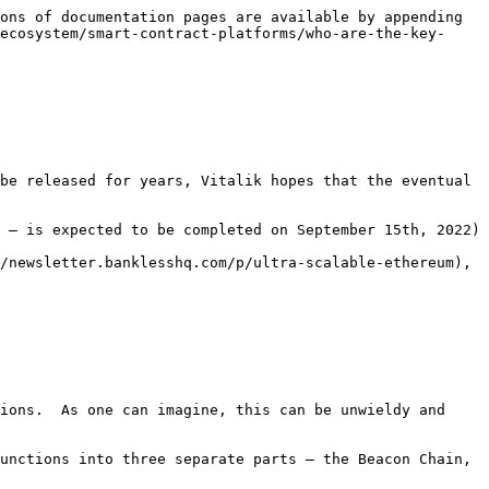
ons of documentation pages are available by appending 
ecosystem/smart-contract-platforms/who-are-the-key-
be released for years, Vitalik hopes that the eventual 
 – is expected to be completed on September 15th, 2022)

/newsletter.banklesshq.com/p/ultra-scalable-ethereum), 
ions.  As one can imagine, this can be unwieldy and 
unctions into three separate parts – the Beacon Chain, 