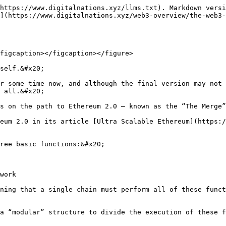
https://www.digitalnations.xyz/llms.txt). Markdown versi
](https://www.digitalnations.xyz/web3-overview/the-web3-
figcaption></figcaption></figure>

self.&#x20;

r some time now, and although the final version may not 
 all.&#x20;

s on the path to Ethereum 2.0 – known as the “The Merge”
eum 2.0 in its article [Ultra Scalable Ethereum](https:/
ree basic functions:&#x20;

work

ning that a single chain must perform all of these funct
a “modular” structure to divide the execution of these f