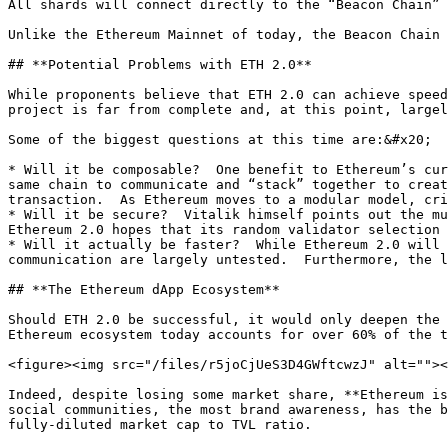
All shards will connect directly to the “Beacon Chain” 
Unlike the Ethereum Mainnet of today, the Beacon Chain 
## **Potential Problems with ETH 2.0**

While proponents believe that ETH 2.0 can achieve speed
project is far from complete and, at this point, largel
Some of the biggest questions at this time are:&#x20;

* Will it be composable?  One benefit to Ethereum’s cur
same chain to communicate and “stack” together to creat
transaction.  As Ethereum moves to a modular model, cri
* Will it be secure?  Vitalik himself points out the mu
Ethereum 2.0 hopes that its random validator selection 
* Will it actually be faster?  While Ethereum 2.0 will 
communication are largely untested.  Furthermore, the l
## **The Ethereum dApp Ecosystem**

Should ETH 2.0 be successful, it would only deepen the 
Ethereum ecosystem today accounts for over 60% of the t
<figure><img src="/files/r5joCjUeS3D4GWftcwzJ" alt=""><
Indeed, despite losing some market share, **Ethereum is
social communities, the most brand awareness, has the b
fully-diluted market cap to TVL ratio.
