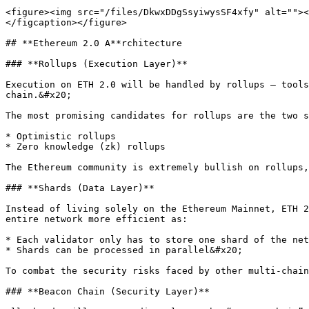
<figure><img src="/files/DkwxDDgSsyiwysSF4xfy" alt=""><
</figcaption></figure>

## **Ethereum 2.0 A**rchitecture

### **Rollups (Execution Layer)**

Execution on ETH 2.0 will be handled by rollups – tools
chain.&#x20;

The most promising candidates for rollups are the two s
* Optimistic rollups

* Zero knowledge (zk) rollups

The Ethereum community is extremely bullish on rollups,
### **Shards (Data Layer)**

Instead of living solely on the Ethereum Mainnet, ETH 2
entire network more efficient as:

* Each validator only has to store one shard of the net
* Shards can be processed in parallel&#x20;

To combat the security risks faced by other multi-chain
### **Beacon Chain (Security Layer)**
