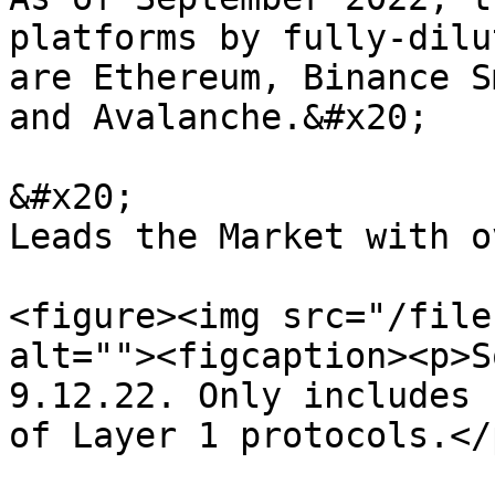
platforms by fully-dilu
are Ethereum, Binance S
and Avalanche.&#x20;

&#x20;                 
Leads the Market with o
<figure><img src="/file
alt=""><figcaption><p>S
9.12.22. Only includes 
of Layer 1 protocols.</