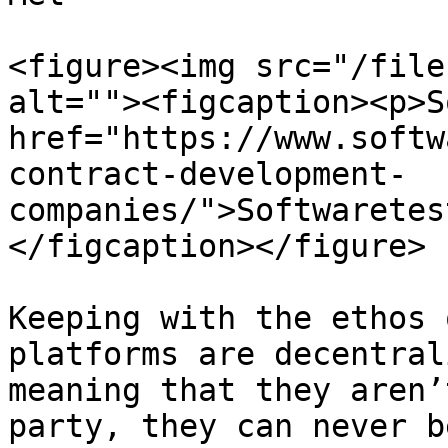
<figure><img src="/file
alt=""><figcaption><p>S
href="https://www.softw
contract-development-
companies/">Softwaretes
</figcaption></figure>

Keeping with the ethos 
platforms are decentral
meaning that they aren’
party, they can never b