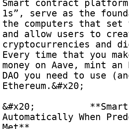
Smart contract platform
1s”, serve as the found
the computers that set 
and allow users to crea
cryptocurrencies and dig
Every time that you mak
money on Aave, mint an 
DAO you need to use (an
Ethereum.&#x20;

&#x20;          **Smart
Automatically When Pred
Met**
