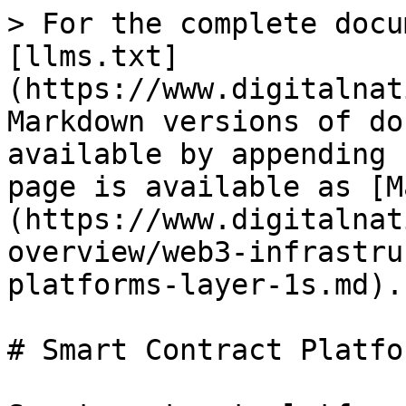
> For the complete docu
[llms.txt]
(https://www.digitalnat
Markdown versions of do
available by appending 
page is available as [M
(https://www.digitalnat
overview/web3-infrastru
platforms-layer-1s.md).

# Smart Contract Platfo