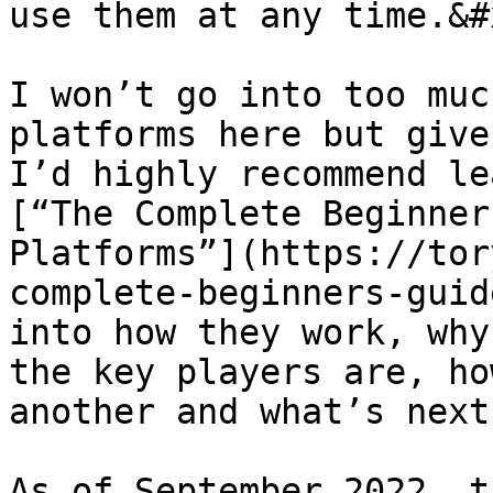
use them at any time.&#x
I won’t go into too muc
platforms here but give
I’d highly recommend le
[“The Complete Beginner
Platforms”](https://tor
complete-beginners-guid
into how they work, why
the key players are, ho
another and what’s next
As of September 2022, t