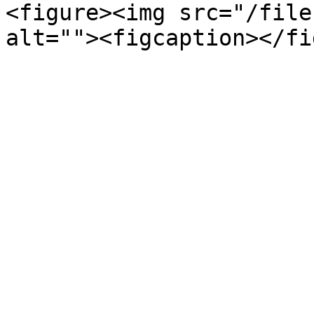
<figure><img src="/file