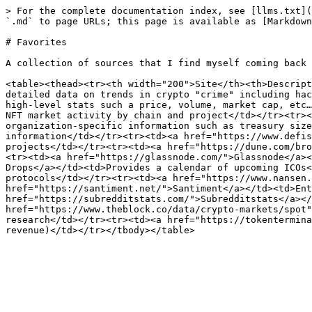
> For the complete documentation index, see [llms.txt](
`.md` to page URLs; this page is available as [Markdown
# Favorites

A collection of sources that I find myself coming back 
<table><thead><tr><th width="200">Site</th><th>Descript
detailed data on trends in crypto "crime" including hac
high-level stats such a price, volume, market cap, etc…
NFT market activity by chain and project</td></tr><tr><
organization-specific information such as treasury size
information</td></tr><tr><td><a href="https://www.defis
projects</td></tr><tr><td><a href="https://dune.com/bro
<tr><td><a href="https://glassnode.com/">Glassnode</a><
Drops</a></td><td>Provides a calendar of upcoming ICOs<
protocols</td></tr><tr><td><a href="https://www.nansen.
href="https://santiment.net/">Santiment</a></td><td>Ent
href="https://subredditstats.com/">Subredditstats</a></
href="https://www.theblock.co/data/crypto-markets/spot"
research</td></tr><tr><td><a href="https://tokentermina