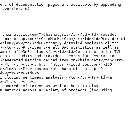
ons of documentation pages are available by appending 
favorites.md).

.chainalysis.com/">Chainalysis</a></td><td>Provides 
inmarketcap.com/">CoinMarketCap</a></td><td>Provider of 
oslam</a></td><td>Extremely detailed analysis of the 
></td><td>Provides overall DAO statistics as well as 
ama.com/">DeFi Llama</a></td><td>Go-to source for TVL 
chnical audits and provides  scores for several top 
-generated metrics gained from on-chain data</td></tr>
></tr><tr><td><a href="https://icodrops.com/">ICO 
></td><td>Provides market share of the top L2 
d></tr><tr><td><a 
including sentiment analysis)</td></tr><tr><td><a 
></tr><tr><td><a 
 hundreds of tokens as well as best-in-class 
n metrics across a variety of projects (including 