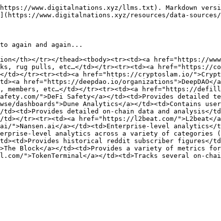
https://www.digitalnations.xyz/llms.txt). Markdown versi
](https://www.digitalnations.xyz/resources/data-sources/
to again and again...

ion</th></tr></thead><tbody><tr><td><a href="https://www
ks, rug pulls, etc…</td></tr><tr><td><a href="https://co
</td></tr><tr><td><a href="https://cryptoslam.io/">Crypt
td><a href="https://deepdao.io/organizations">DeepDAO</a
, members, etc…</td></tr><tr><td><a href="https://defill
afety.com/">DeFi Safety</a></td><td>Provides detailed te
wse/dashboards">Dune Analytics</a></td><td>Contains user
/td><td>Provides detailed on-chain data and analysis</td
/td></tr><tr><td><a href="https://l2beat.com/">L2beat</a
ai/">Nansen.ai</a></td><td>Enterprise-level analytics</t
erprise-level analytics across a variety of categories (
td><td>Provides historical reddit subscriber figures</td
>The Block</a></td><td>Provides a variety of metrics for
l.com/">TokenTerminal</a></td><td>Tracks several on-chai