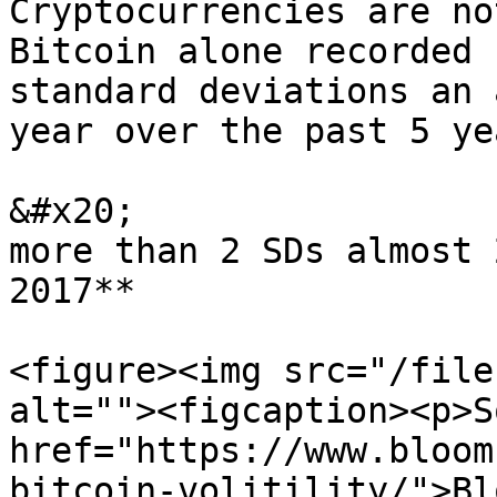
Cryptocurrencies are no
Bitcoin alone recorded 
standard deviations an 
year over the past 5 ye
&#x20;                 
more than 2 SDs almost 
2017**

<figure><img src="/file
alt=""><figcaption><p>S
href="https://www.bloom
bitcoin-volitility/">Bl