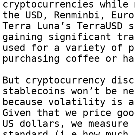
cryptocurrencies while 
the USD, Renminbi, Euro
Terra Luna’s TerraUSD s
gaining significant tra
used for a variety of p
purchasing coffee or ha
But cryptocurrency disc
stablecoins won’t be ne
because volatility is a 
Given that we price goo
US dollars, we measure 
standard (i.e how much 