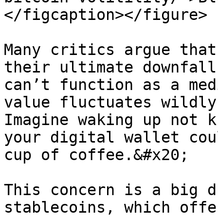
</figcaption></figure>

Many critics argue that
their ultimate downfall
can’t function as a med
value fluctuates wildly 
Imagine waking up not k
your digital wallet cou
cup of coffee.&#x20;

This concern is a big d
stablecoins, which offe