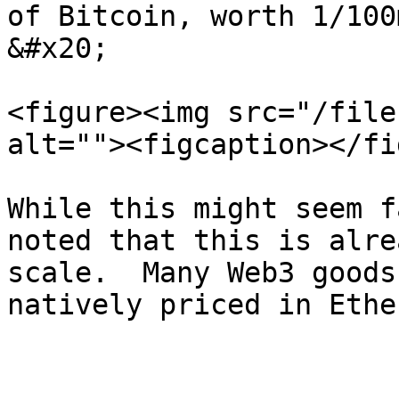
of Bitcoin, worth 1/100
&#x20;

<figure><img src="/file
alt=""><figcaption></fi
While this might seem f
noted that this is alre
scale.  Many Web3 goods