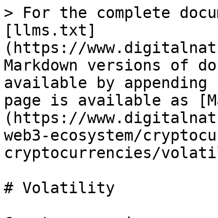
> For the complete docu
[llms.txt]
(https://www.digitalnat
Markdown versions of do
available by appending 
page is available as [M
(https://www.digitalnat
web3-ecosystem/cryptocu
cryptocurrencies/volati
# Volatility
