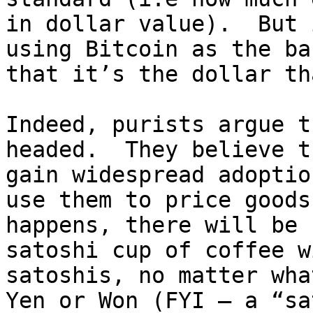
in dollar value).  But 
using Bitcoin as the ba
that it’s the dollar th
Indeed, purists argue t
headed.  They believe t
gain widespread adoptio
use them to price goods
happens, there will be 
satoshi cup of coffee w
satoshis, no matter wha
Yen or Won (FYI – a “sa