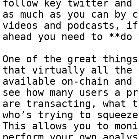
follow key twitter and 
as much as you can by c
videos and podcasts, if
ahead you need to **do 
One of the great things
that virtually all the 
available on-chain and 
see how many users a pr
are transacting, what t
who’s trying to squeeze 
This allows you to moni
perform your own analys