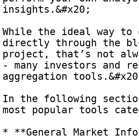
insights.&#x20;

While the ideal way to 
directly through the bl
project, that’s not alw
- many investors and re
aggregation tools.&#x20;
In the following sectio
most popular tools cate
* **General Market Info