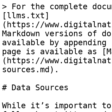
> For the complete docu
[llms.txt]
(https://www.digitalnat
Markdown versions of do
available by appending 
page is available as [M
(https://www.digitalnat
sources.md).

# Data Sources

While it’s important to