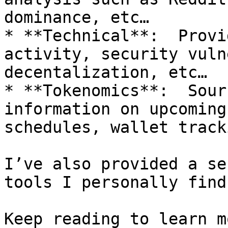
dominance, etc…

* **Technical**:  Provi
activity, security vuln
decentalization, etc…

* **Tokenomics**:  Sour
information on upcoming
schedules, wallet track
I’ve also provided a se
tools I personally find