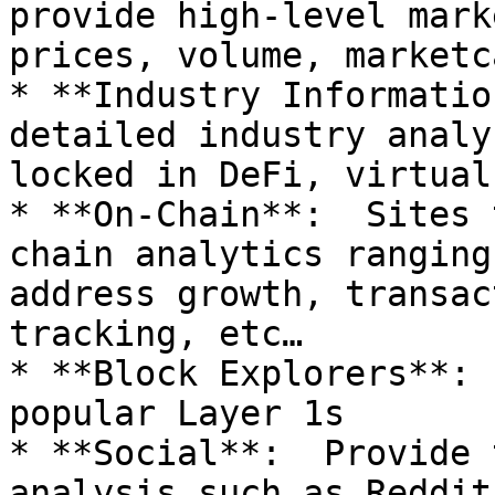
provide high-level mark
prices, volume, marketc
* **Industry Informatio
detailed industry analy
locked in DeFi, virtual
* **On-Chain**:  Sites 
chain analytics ranging
address growth, transac
tracking, etc…

* **Block Explorers**: 
popular Layer 1s

* **Social**:  Provide 
analysis such as Reddit