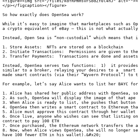
<figure><img src="/files/kdfRPmHsvFSbdZY0l4hJ" alt=""><
</p></figcaption></figure>

So how exactly does OpenSea work?

While it’s easy to imagine that marketplaces such as Op
a crypto equivalent of eBay – this is not what actually
Instead, Open Sea is “non-custodial” which means that i
1. Store Assets:  NFTs are stored on a blockchain

2. Initiate Transactions:  Permissions are given to the
3. Transfer Payments:  Transactions are done and assets
Instead, OpenSea serves two functions:  1)  it provides
similar to a broker, relaying your desires to a  smart 
made smart contracts (via their “Wyvern Protocol”) to t
For example, let’s say Alice wants to list her BAYC for
1. Alice has shared her public address with OpenSea, so
2. As such, OpenSea will display the image of that ape 
3. When Alice is ready to list, she pushes that button 
4. OpenSea then writes a smart contract to Ethereum tha
5. Alice must approve this contract through her wallet

6. Once live, anyone who wishes can see that listing on
contract to pay 100 ETH

7. Once purchased, the Ethereum network transfers the a
8. Now, when Alice views OpenSea, she will no longer se
have 100 fewer ETH in his wallet).&#x20;
