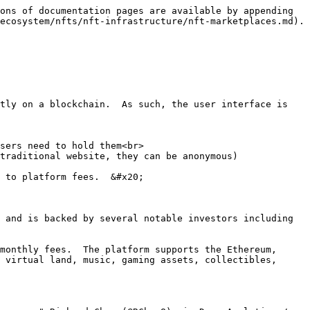
ons of documentation pages are available by appending 
ecosystem/nfts/nft-infrastructure/nft-marketplaces.md).

tly on a blockchain.  As such, the user interface is 
sers need to hold them<br>

traditional website, they can be anonymous)

 to platform fees.  &#x20;

 and is backed by several notable investors including 
monthly fees.  The platform supports the Ethereum, 
 virtual land, music, gaming assets, collectibles, 