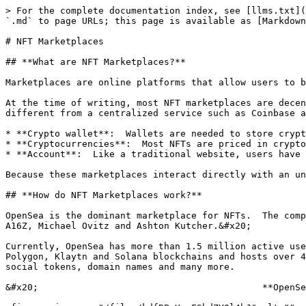
> For the complete documentation index, see [llms.txt](
`.md` to page URLs; this page is available as [Markdown
# NFT Marketplaces

## **What are NFT Marketplaces?**

Marketplaces are online platforms that allow users to b
At the time of writing, most NFT marketplaces are decen
different from a centralized service such as Coinbase a
* **Crypto wallet**:  Wallets are needed to store crypt
* **Cryptocurrencies**:  Most NFTs are priced in crypto
* **Account**:  Like a traditional website, users have 
Because these marketplaces interact directly with an un
## **How do NFT Marketplaces work?**

OpenSea is the dominant marketplace for NFTs.  The comp
A16Z, Michael Ovitz and Ashton Kutcher.&#x20;

Currently, OpenSea has more than 1.5 million active use
Polygon, Klaytn and Solana blockchains and hosts over 4
social tokens, domain names and many more.

&#x20;                                         **OpenSe