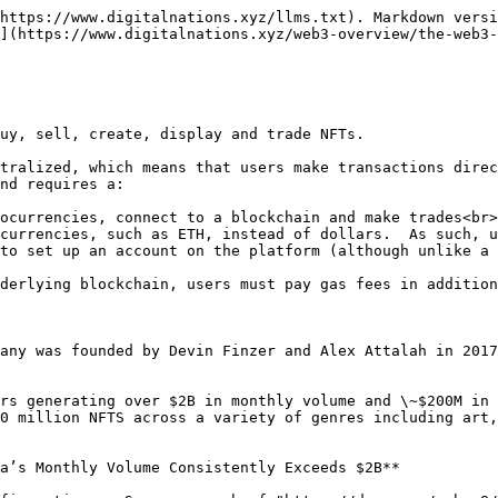
https://www.digitalnations.xyz/llms.txt). Markdown versi
](https://www.digitalnations.xyz/web3-overview/the-web3-
uy, sell, create, display and trade NFTs.

tralized, which means that users make transactions direc
nd requires a:

ocurrencies, connect to a blockchain and make trades<br>

currencies, such as ETH, instead of dollars.  As such, u
to set up an account on the platform (although unlike a 
derlying blockchain, users must pay gas fees in addition
any was founded by Devin Finzer and Alex Attalah in 2017
rs generating over $2B in monthly volume and \~$200M in 
0 million NFTS across a variety of genres including art,
a’s Monthly Volume Consistently Exceeds $2B**
