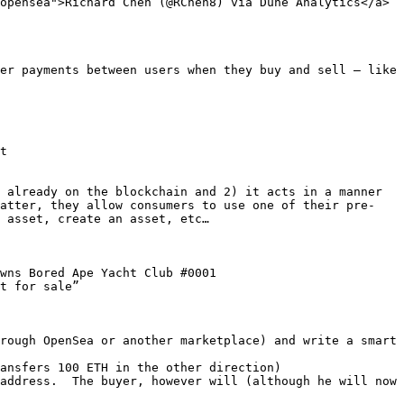
opensea">Richard Chen (@RChen8) via Dune Analytics</a>
er payments between users when they buy and sell – like 
t

 already on the blockchain and 2) it acts in a manner 
latter, they allow consumers to use one of their pre-
 asset, create an asset, etc…

wns Bored Ape Yacht Club #0001

t for sale”

rough OpenSea or another marketplace) and write a smart 
ansfers 100 ETH in the other direction)

address.  The buyer, however will (although he will now 