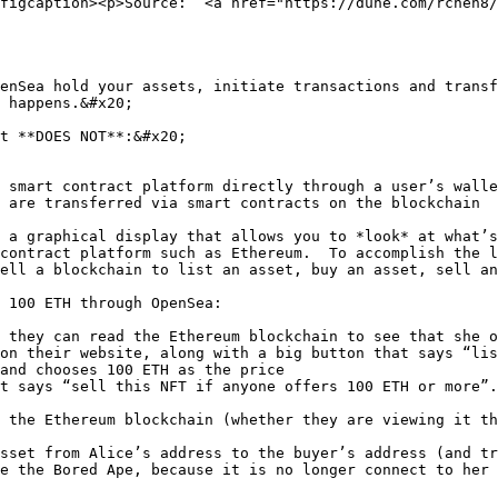
figcaption><p>Source:  <a href="https://dune.com/rchen8/
enSea hold your assets, initiate transactions and transf
 happens.&#x20;

t **DOES NOT**:&#x20;

 smart contract platform directly through a user’s walle
 are transferred via smart contracts on the blockchain

 a graphical display that allows you to *look* at what’s
contract platform such as Ethereum.  To accomplish the 
ell a blockchain to list an asset, buy an asset, sell an
 100 ETH through OpenSea:

 they can read the Ethereum blockchain to see that she o
on their website, along with a big button that says “lis
and chooses 100 ETH as the price

t says “sell this NFT if anyone offers 100 ETH or more”.

 the Ethereum blockchain (whether they are viewing it th
sset from Alice’s address to the buyer’s address (and tr
e the Bored Ape, because it is no longer connect to her 