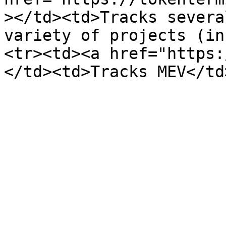
></td><td>Tracks severa
variety of projects (in
<tr><td><a href="https: