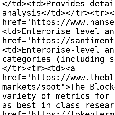
</td><td>Provides detai
analysis</td></tr><tr><
href="https://www.nanse
<td>Enterprise-level an
href="https://santiment
<td>Enterprise-level an
categories (including s
</tr><tr><td><a 
href="https://www.thebl
markets/spot">The Block
variety of metrics for 
as best-in-class resear
href="https://tokenterm