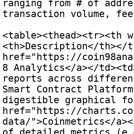
ranging from # of addre
transaction volume, fee
<table><thead><tr><th w
<th>Description</th></t
href="https://coin98ana
8 Analytics</a></td><td
reports across differen
Smart Contract Platform
digestible graphical fo
href="https://charts.co
data/">Coinmetrics</a><
of detailed metrics (e.