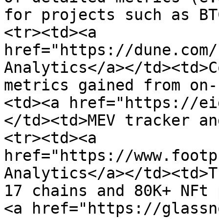
for projects such as BT
<tr><td><a 
href="https://dune.com/
Analytics</a></td><td>C
metrics gained from on-
<td><a href="https://ei
</td><td>MEV tracker an
<tr><td><a 
href="https://www.footp
Analytics</a></td><td>T
17 chains and 80K+ NFt 
<a href="https://glassn