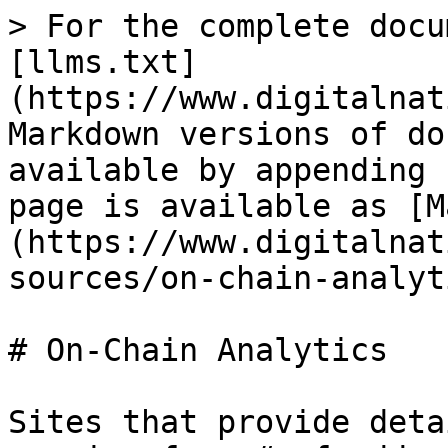
> For the complete docu
[llms.txt]
(https://www.digitalnat
Markdown versions of do
available by appending 
page is available as [M
(https://www.digitalnat
sources/on-chain-analyt
# On-Chain Analytics

Sites that provide deta