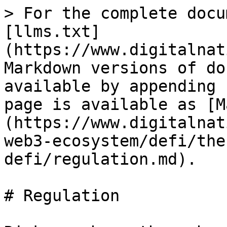
> For the complete docu
[llms.txt]
(https://www.digitalnat
Markdown versions of do
available by appending 
page is available as [M
(https://www.digitalnat
web3-ecosystem/defi/the
defi/regulation.md).

# Regulation
