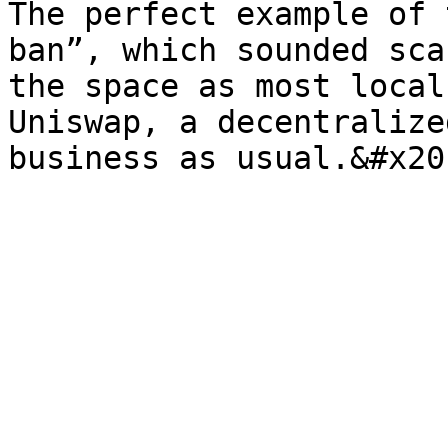
The perfect example of 
ban”, which sounded sca
the space as most local
Uniswap, a decentralize