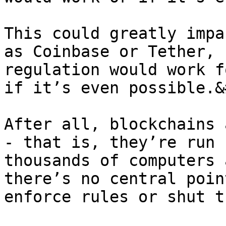
This could greatly impa
as Coinbase or Tether, 
regulation would work f
if it’s even possible.&
After all, blockchains 
- that is, they’re run 
thousands of computers 
there’s no central poin
enforce rules or shut t