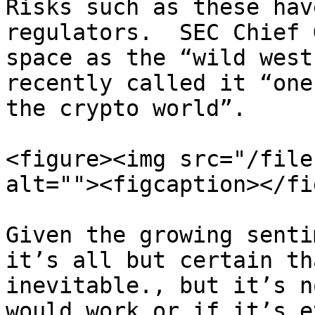
Risks such as these hav
regulators.  SEC Chief 
space as the “wild west
recently called it “one
the crypto world”.

<figure><img src="/file
alt=""><figcaption></fi
Given the growing senti
it’s all but certain th
inevitable., but it’s n
would work or if it’s e