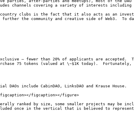
ve parties, after-parties and meetups), most of the DAO’
udes channels covering a variety of interests including 
country clubs is the fact that it also acts as an invest
 further the community and creative side of Web3.  To da
xclusive – fewer than 20% of applicants are accepted.  T
rchase 75 tokens (valued at \~$1K today).  Fortunately, 
ial DAOs include CabinDAO, LinksDAO and Krause House.

figcaption></figcaption></figure>

erally ranked by size, some smaller projects may be incl