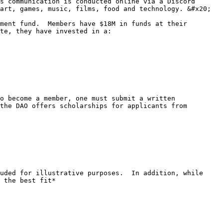
s communication is conducted online via a Discord 
art, games, music, films, food and technology. &#x20;

ment fund.  Members have $18M in funds at their 
te, they have invested in a:

o become a member, one must submit a written 
the DAO offers scholarships for applicants from 
uded for illustrative purposes.  In addition, while 