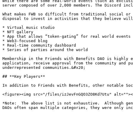
While there are some real-world events (such as exclusi
server composed of over 2,000 members. The Discord incl
What makes FWB so difficult from traditional social or 
disposal to invest in activities that they believe will
* Virtual music studio

* NFT gallery

* App that allows “token-gating” for real world events

* Web3-focused blog

* Real-time community dashboard

* Series of parties around the world

Membership in the Friends with Benefits DAO is highly e
application, receive approval from the community and pu
underrepresented communities.&#x20;

## **Key Players**

In addition to Friends with Benefits, other notable Soc
<figure><img src="/files/izJevFnGQO3ZO8Kd7Utu" alt=""><
*Note:  The above list is not exhaustive.  Although gen