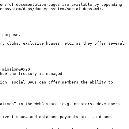
ons of documentation pages are available by appending 
ecosystem/daos/dao-ecosystem/social-daos.md).

 purpose.

ry clubs, exclusive houses, etc… as they offer several 
 mission&#x20;

how the treasury is managed

ion, social DAOs can offer members the ability to 
atives” in the Web3 space (e.g. creators, developers 
tive tissue… and data and payments are fluid and 