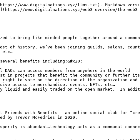
https://www.digitalnations.xyz/llms.txt). Markdown versi
](https://www.digitalnations.xyz/web3-overview/the-web3-
zed to bring like-minded people together around a common
ost of history, we’ve been joining guilds, salons, count
 etc…

several benefits including:&#x20;

l DAOs can access members from anywhere in the world

st in projects that benefit the community or further its
 right to vote on the direction of the organization and 
sive access to merchandise, events, NFTs, etc…

y liquid and easily traded on the open market.  In addit
t Friends with Benefits – an online social club for “cre
ed by Trevor McFedries in 2020.

sperity is abundant…technology acts as a communal connec