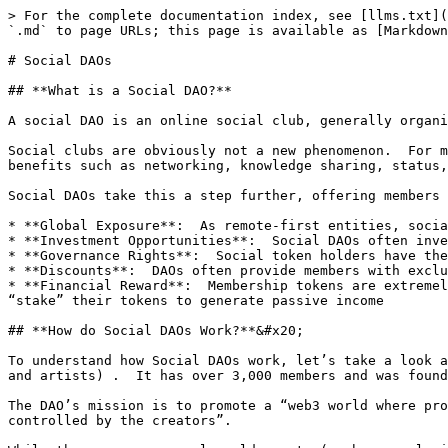
> For the complete documentation index, see [llms.txt](
`.md` to page URLs; this page is available as [Markdown
# Social DAOs

## **What is a Social DAO?**

A social DAO is an online social club, generally organi
Social clubs are obviously not a new phenomenon.  For m
benefits such as networking, knowledge sharing, status,
Social DAOs take this a step further, offering members 
* **Global Exposure**:  As remote-first entities, socia
* **Investment Opportunities**:  Social DAOs often inve
* **Governance Rights**:  Social token holders have the
* **Discounts**:  DAOs often provide members with exclu
* **Financial Reward**:  Membership tokens are extremel
“stake” their tokens to generate passive income

## **How do Social DAOs Work?**&#x20;

To understand how Social DAOs work, let’s take a look a
and artists) .  It has over 3,000 members and was found
The DAO’s mission is to promote a “web3 world where pro
controlled by the creators”.
