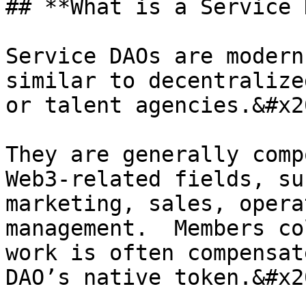
## **What is a Service 
Service DAOs are modern
similar to decentralize
or talent agencies.&#x20
They are generally comp
Web3-related fields, su
marketing, sales, opera
management.  Members co
work is often compensat
DAO’s native token.&#x20