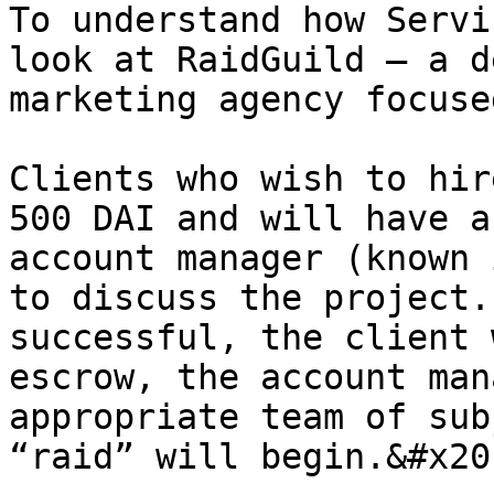
To understand how Servi
look at RaidGuild – a d
marketing agency focuse
Clients who wish to hir
500 DAI and will have a
account manager (known 
to discuss the project.
successful, the client 
escrow, the account man
appropriate team of sub
“raid” will begin.&#x20;