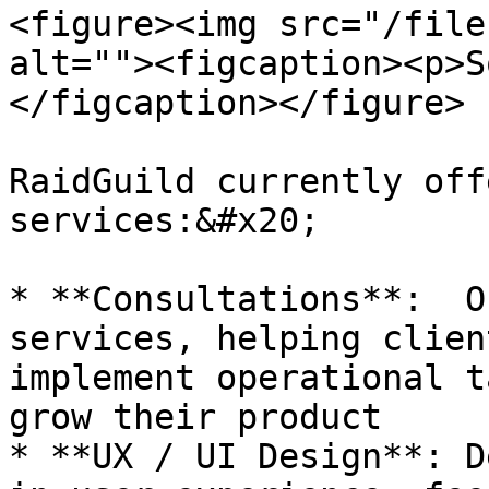
<figure><img src="/file
alt=""><figcaption><p>S
</figcaption></figure>

RaidGuild currently off
services:&#x20;

* **Consultations**:  O
services, helping clien
implement operational t
grow their product

* **UX / UI Design**: D