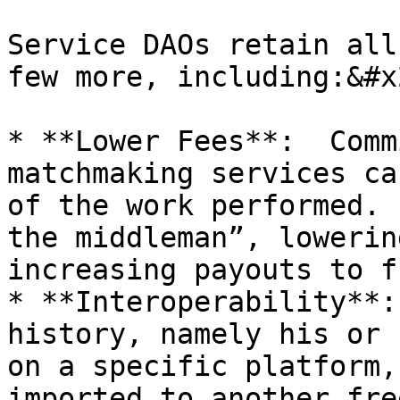
Service DAOs retain all
few more, including:&#x2
* **Lower Fees**:  Comm
matchmaking services ca
of the work performed. 
the middleman”, lowerin
increasing payouts to f
* **Interoperability**:
history, namely his or 
on a specific platform,
imported to another free