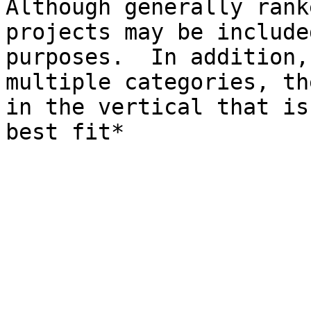
Although generally rank
projects may be include
purposes.  In addition,
multiple categories, th
in the vertical that is