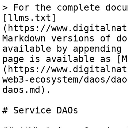
> For the complete docu
[llms.txt]
(https://www.digitalnat
Markdown versions of do
available by appending 
page is available as [M
(https://www.digitalnat
web3-ecosystem/daos/dao
daos.md).

# Service DAOs
