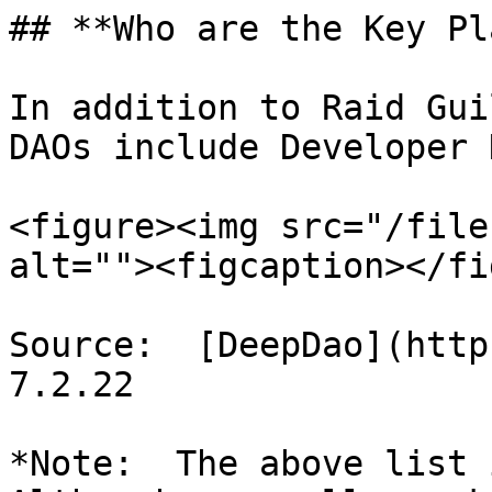
## **Who are the Key Pl
In addition to Raid Gui
DAOs include Developer 
<figure><img src="/file
alt=""><figcaption></fi
Source:  [DeepDao](http
7.2.22

*Note:  The above list i