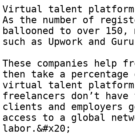
Virtual talent platforms
As the number of regist
ballooned to over 150, 
such as Upwork and Guru
These companies help fr
then take a percentage 
virtual talent platform 
freelancers don’t have 
clients and employers g
access to a global netw
labor.&#x20;
