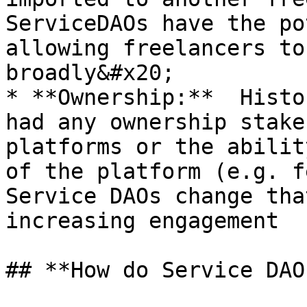
ServiceDAOs have the po
allowing freelancers to
broadly&#x20;

* **Ownership:**  Histo
had any ownership stake
platforms or the abilit
of the platform (e.g. fe
Service DAOs change tha
increasing engagement

## **How do Service DAO