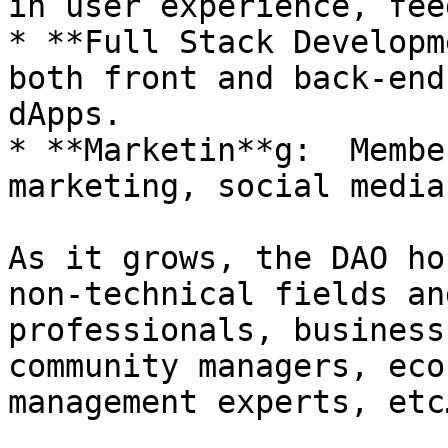
in user experience, fee
* **Full Stack Developm
both front and back-end
dApps.

* **Marketin**g:  Membe
marketing, social media
As it grows, the DAO ho
non-technical fields an
professionals, business
community managers, eco
management experts, etc