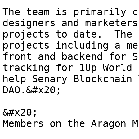
The team is primarily c
designers and marketers
projects to date.  The 
projects including a me
front and backend for S
tracking for 1Up World 
help Senary Blockchain 
DAO.&#x20;

&#x20;                 
Members on the Aragon M