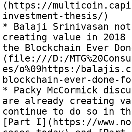
(https://multicoin.capi
investment-thesis/)

* Balaji Srinivasan not
creating value in 2018 
the Blockchain Ever Don
(file:///D:/MTG%20Consu
es/o%09https:/balajis.c
blockchain-ever-done-fo
* Packy McCormick discu
are already creating va
continue to do so in th
[Part I](https://www.no