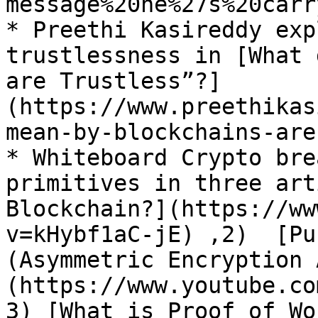
message%20he%27s%20carr
* Preethi Kasireddy exp
trustlessness in [What 
are Trustless”?]
(https://www.preethikas
mean-by-blockchains-are
* Whiteboard Crypto bre
primitives in three art
Blockchain?](https://ww
v=kHybf1aC-jE) ,2)  [Pu
(Asymmetric Encryption 
(https://www.youtube.co
3) [What is Proof of Wo