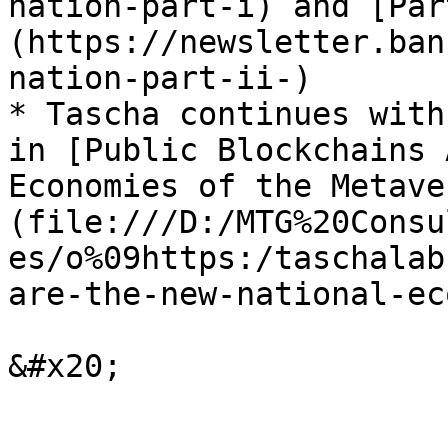
nation-part-i) and [Par
(https://newsletter.ban
nation-part-ii-)

* Tascha continues with
in [Public Blockchains 
Economies of the Metave
(file:///D:/MTG%20Consu
es/o%09https:/taschalab
are-the-new-national-ec