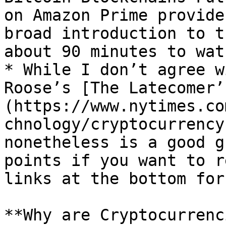
on Amazon Prime provide
broad introduction to t
about 90 minutes to watc
* While I don’t agree w
Roose’s [The Latecomer’
(https://www.nytimes.co
chnology/cryptocurrency
nonetheless is a good g
points if you want to r
links at the bottom for
**Why are Cryptocurrenc