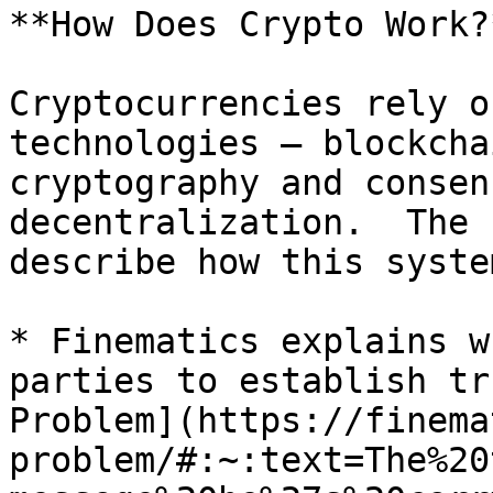
**How Does Crypto Work?
Cryptocurrencies rely o
technologies – blockcha
cryptography and consen
decentralization.  The 
describe how this syste
* Finematics explains w
parties to establish tr
Problem](https://finema
problem/#:~:text=The%20