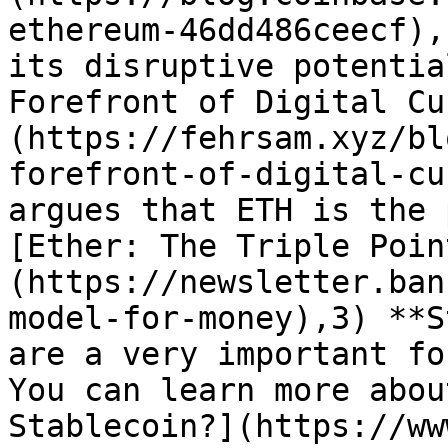
ethereum-46dd486ceecf),
its disruptive potentia
Forefront of Digital Cu
(https://fehrsam.xyz/bl
forefront-of-digital-cu
argues that ETH is the 
[Ether: The Triple Poin
(https://newsletter.ban
model-for-money),3) **S
are a very important for
You can learn more abou
Stablecoin?](https://ww