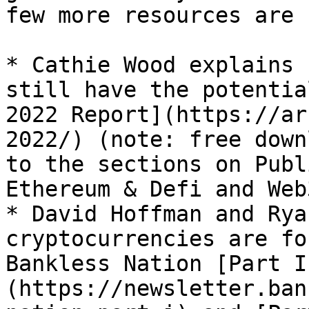
few more resources are 
* Cathie Wood explains 
still have the potentia
2022 Report](https://ar
2022/) (note: free down
to the sections on Publ
Ethereum & Defi and Web3
* David Hoffman and Rya
cryptocurrencies are fo
Bankless Nation [Part I
(https://newsletter.ban