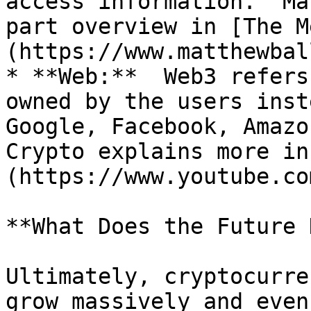
access information.  Ma
part overview in [The M
(https://www.matthewbal
* **Web:**  Web3 refers
owned by the users inst
Google, Facebook, Amazo
Crypto explains more in
(https://www.youtube.co
**What Does the Future 
Ultimately, cryptocurre
grow massively and even