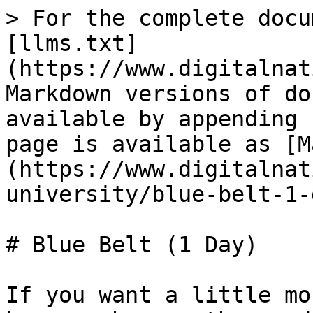
> For the complete docu
[llms.txt]
(https://www.digitalnat
Markdown versions of do
available by appending 
page is available as [M
(https://www.digitalnat
university/blue-belt-1-
# Blue Belt (1 Day)

If you want a little mo