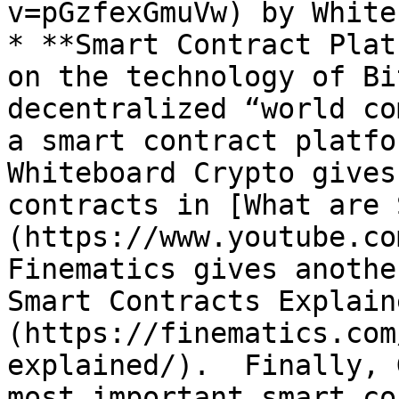
v=pGzfexGmuVw) by White
* **Smart Contract Plat
on the technology of Bi
decentralized “world co
a smart contract platfor
Whiteboard Crypto gives
contracts in [What are 
(https://www.youtube.co
Finematics gives anothe
Smart Contracts Explain
(https://finematics.com
explained/).  Finally, 
most important smart co