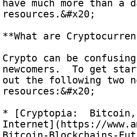
have much more than a da
resources.&#x20;

**What are Cryptocurren
Crypto can be confusing
newcomers.  To get star
out the following two n
resources:&#x20;

* [Cryptopia:  Bitcoin,
Internet](https://www.a
Bitcoin-Blockchains-Fut