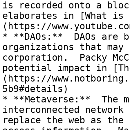
is recorded onto a bloc
elaborates in [What is 
(https://www.youtube.co
* **DAOs:**  DAOs are b
organizations that may 
corporation.  Packy McC
potential impact in [Th
(https://www.notboring.
5b9#details)

* **Metaverse:**  The m
interconnected network 
replace the web as the 