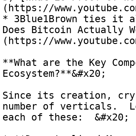
(https://www.youtube.co
* 3Blue1Brown ties it a
Does Bitcoin Actually W
(https://www.youtube.co
**What are the Key Comp
Ecosystem?**&#x20;

Since its creation, cry
number of verticals.  L
each of these:  &#x20;
