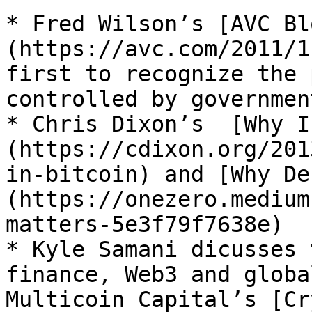
* Fred Wilson’s [AVC Bl
(https://avc.com/2011/1
first to recognize the 
controlled by governmen
* Chris Dixon’s  [Why I
(https://cdixon.org/201
in-bitcoin) and [Why De
(https://onezero.medium
matters-5e3f79f7638e)

* Kyle Samani dicusses 
finance, Web3 and globa
Multicoin Capital’s [Cr