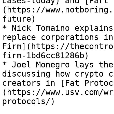
cases-today) and [Part 
(https://www.notboring.
future)

* Nick Tomaino explains
replace corporations in
Firm](https://thecontro
firm-1bd6cc81286b)

* Joel Monegro lays the
discussing how crypto c
creators in [Fat Protoc
(https://www.usv.com/wr
protocols/)
