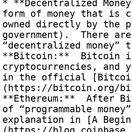
* **Decentralized Money
form of money that is c
owned directly by the p
government).  There are
“decentralized money” th
**Bitcoin:**  Bitcoin i
cryptocurrencies, and y
in the official [Bitcoi
(https://bitcoin.org/bi
**Ethereum:**  After Bi
of “programmable money”
explanation in [A Begin
(https://blog.coinbase.