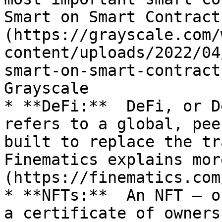
Smart on Smart Contract
(https://grayscale.com/
content/uploads/2022/04
smart-on-smart-contract
Grayscale

* **DeFi:**  DeFi, or D
refers to a global, pee
built to replace the tra
Finematics explains mor
(https://finematics.com
* **NFTs:**  An NFT – o
a certificate of owners