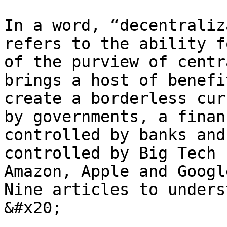
In a word, “decentraliz
refers to the ability f
of the purview of centr
brings a host of benefi
create a borderless cur
by governments, a finan
controlled by banks and
controlled by Big Tech 
Amazon, Apple and Google
Nine articles to underst
&#x20;
