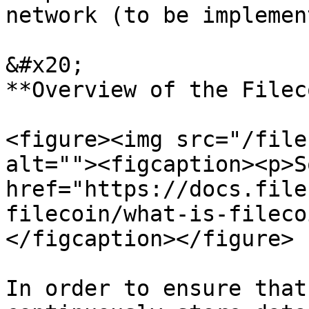
network (to be implement
&#x20;                                                             
**Overview of the Filec
<figure><img src="/file
alt=""><figcaption><p>S
href="https://docs.file
filecoin/what-is-fileco
</figcaption></figure>

In order to ensure that