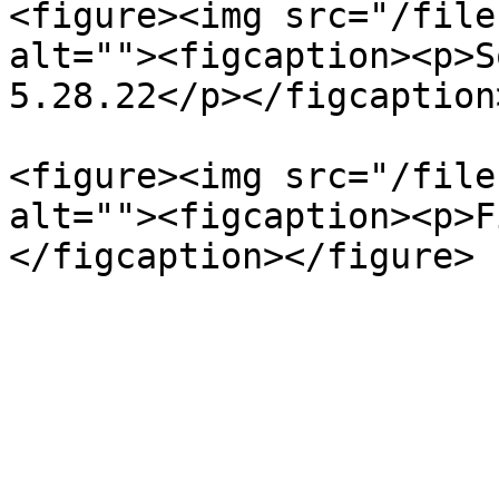
<figure><img src="/file
alt=""><figcaption><p>S
5.28.22</p></figcaption
<figure><img src="/file
alt=""><figcaption><p>F