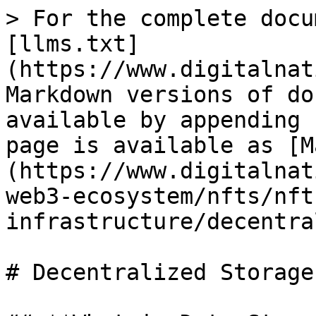
> For the complete docu
[llms.txt]
(https://www.digitalnat
Markdown versions of do
available by appending 
page is available as [M
(https://www.digitalnat
web3-ecosystem/nfts/nft
infrastructure/decentra
# Decentralized Storage
