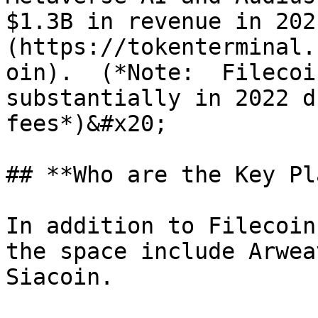
$1.3B in revenue in 202
(https://tokenterminal.
oin).  (*Note:  Filecoi
substantially in 2022 d
fees*)&#x20;

## **Who are the Key Pl
In addition to Filecoin
the space include Arwea
Siacoin.
