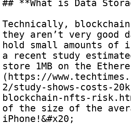
## **What is Data Stora
Technically, blockchain
they aren’t very good d
hold small amounts of i
a recent study estimate
store 1MB on the Ethere
(https://www.techtimes.
2/study-shows-costs-20k
blockchain-nfts-risk.ht
of the size of the aver
iPhone!&#x20;
