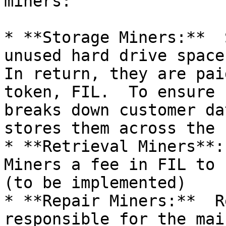
miners:

* **Storage Miners:**  
unused hard drive space 
In return, they are pai
token, FIL.  To ensure 
breaks down customer da
stores them across the 
* **Retrieval Miners**:
Miners a fee in FIL to 
(to be implemented)

* **Repair Miners:**  R
responsible for the mai