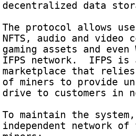
decentralized data stor
The protocol allows use
NFTS, audio and video c
gaming assets and even 
IFPS network.  IFPS is 
marketplace that relies
of miners to provide un
drive to customers in n
To maintain the system,
independent network of 