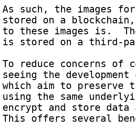
As such, the images for
stored on a blockchain,
to these images is.  Th
is stored on a third-pa
To reduce concerns of c
seeing the development 
which aim to preserve t
using the same underlyi
encrypt and store data a
This offers several ben