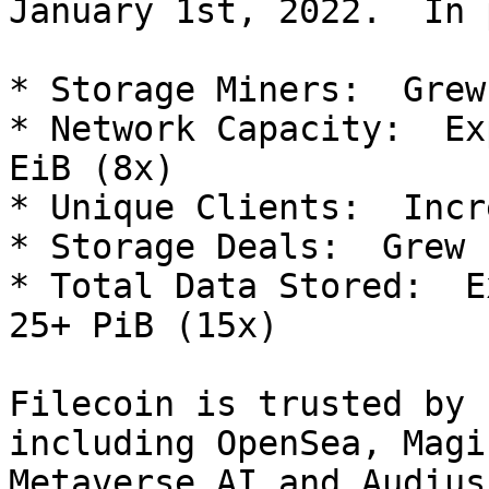
January 1st, 2022.  In 
* Storage Miners:  Grew
* Network Capacity:  Ex
EiB (8x)

* Unique Clients:  Incr
* Storage Deals:  Grew 
* Total Data Stored:  E
25+ PiB (15x)

Filecoin is trusted by 
including OpenSea, Magi
Metaverse AI and Audius