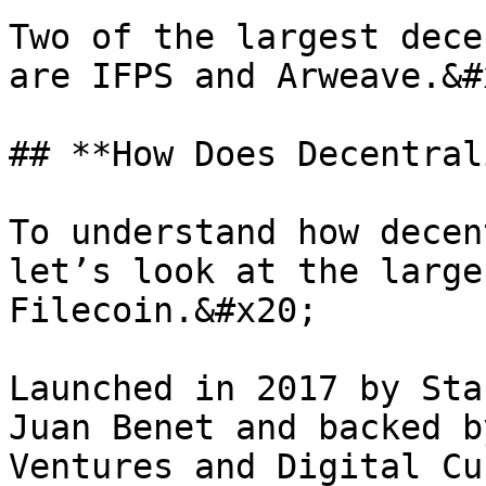
Two of the largest dece
are IFPS and Arweave.&#x
## **How Does Decentral
To understand how decen
let’s look at the large
Filecoin.&#x20;

Launched in 2017 by Sta
Juan Benet and backed b
Ventures and Digital Cu