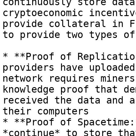
continuously store data
cryptoeconomic incentiv
provide collateral in F
to provide two types of
* **Proof of Replicatio
providers have uploaded
network requires miners
knowledge proof that de
received the data and a
their computers

* **Proof of Spacetime:
*continue* to store tha