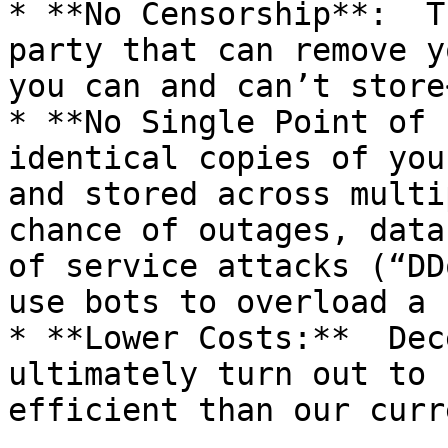
* **No Censorship**:  T
party that can remove y
you can and can’t store<
* **No Single Point of 
identical copies of you
and stored across multi
chance of outages, data
of service attacks (“DD
use bots to overload a 
* **Lower Costs:**  Dec
ultimately turn out to 
efficient than our curr