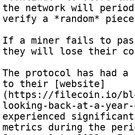
the network will period
verify a *random* piece
If a miner fails to pas
they will lose their co
The protocol has had a 
to their [website]
(https://filecoin.io/bl
looking-back-at-a-year-
experienced significant
metrics during the peri