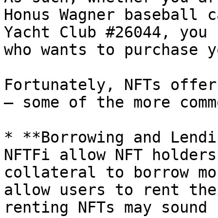
Honus Wagner baseball c
Yacht Club #26044, you 
who wants to purchase y
Fortunately, NFTs offer
– some of the more comm
* **Borrowing and Lendi
NFTFi allow NFT holders
collateral to borrow mo
allow users to rent the
renting NFTs may sound 