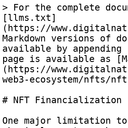
> For the complete docu
[llms.txt]
(https://www.digitalnat
Markdown versions of do
available by appending 
page is available as [M
(https://www.digitalnat
web3-ecosystem/nfts/nft
# NFT Financialization

One major limitation to