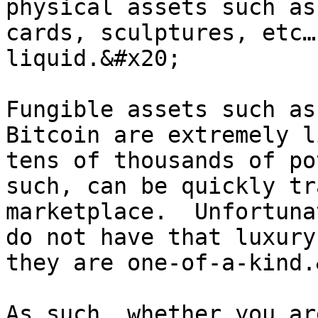
physical assets such as
cards, sculptures, etc…
liquid.&#x20;

Fungible assets such as
Bitcoin are extremely l
tens of thousands of po
such, can be quickly tr
marketplace.  Unfortuna
do not have that luxury
they are one-of-a-kind.
As such, whether you ar