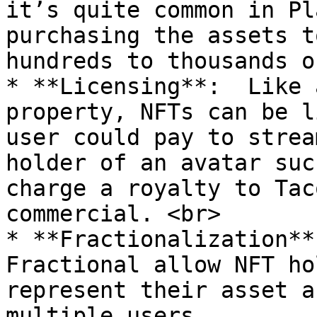
it’s quite common in Pl
purchasing the assets t
hundreds to thousands o
* **Licensing**:  Like 
property, NFTs can be l
user could pay to strea
holder of an avatar suc
charge a royalty to Tac
commercial. <br>

* **Fractionalization**
Fractional allow NFT ho
represent their asset a
multiple users
