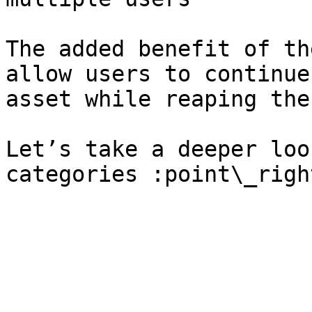
The added benefit of th
allow users to continue
asset while reaping the
Let’s take a deeper loo