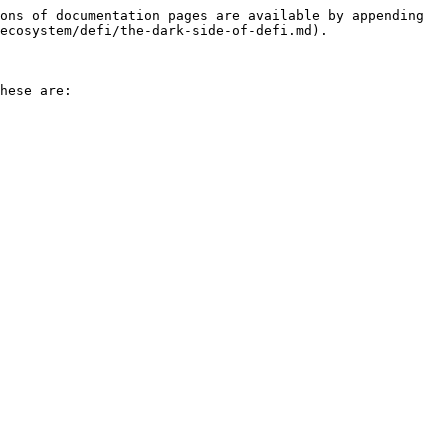
ons of documentation pages are available by appending 
ecosystem/defi/the-dark-side-of-defi.md).

hese are:
