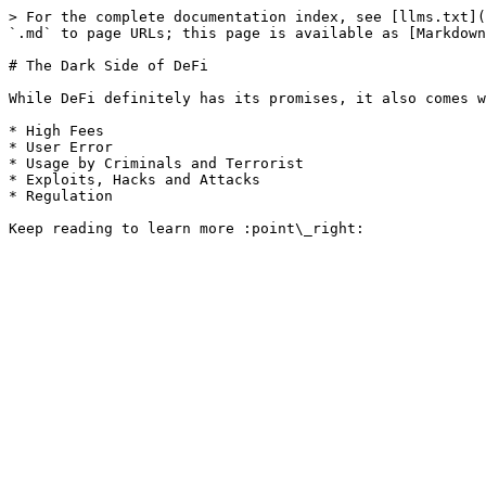
> For the complete documentation index, see [llms.txt](
`.md` to page URLs; this page is available as [Markdown
# The Dark Side of DeFi

While DeFi definitely has its promises, it also comes w
* High Fees

* User Error

* Usage by Criminals and Terrorist

* Exploits, Hacks and Attacks

* Regulation
