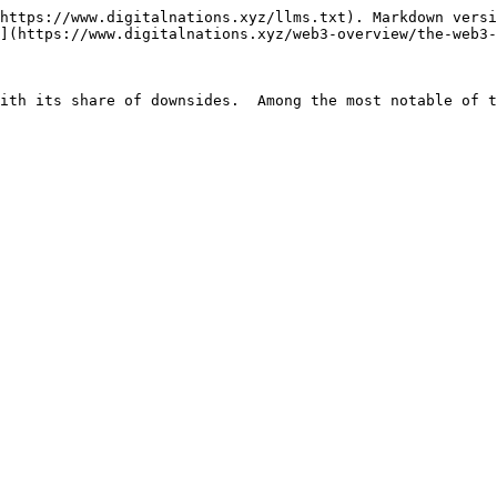
https://www.digitalnations.xyz/llms.txt). Markdown versi
](https://www.digitalnations.xyz/web3-overview/the-web3-
ith its share of downsides.  Among the most notable of t